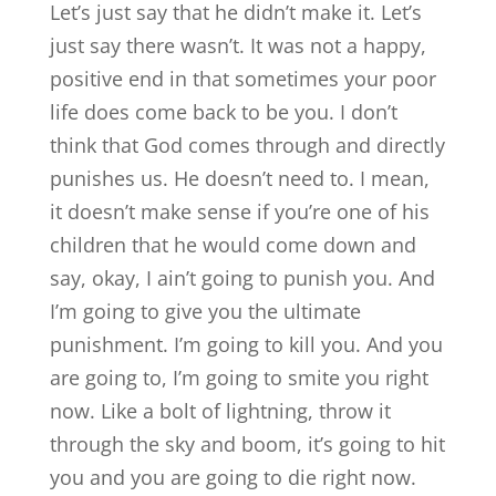
Let’s just say that he didn’t make it. Let’s
just say there wasn’t. It was not a happy,
positive end in that sometimes your poor
life does come back to be you. I don’t
think that God comes through and directly
punishes us. He doesn’t need to. I mean,
it doesn’t make sense if you’re one of his
children that he would come down and
say, okay, I ain’t going to punish you. And
I’m going to give you the ultimate
punishment. I’m going to kill you. And you
are going to, I’m going to smite you right
now. Like a bolt of lightning, throw it
through the sky and boom, it’s going to hit
you and you are going to die right now.