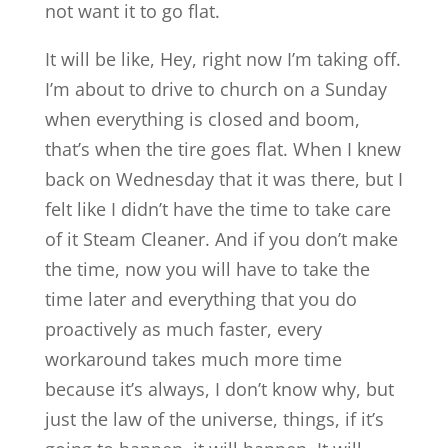
not want it to go flat.
It will be like, Hey, right now I’m taking off.
I’m about to drive to church on a Sunday
when everything is closed and boom,
that’s when the tire goes flat. When I knew
back on Wednesday that it was there, but I
felt like I didn’t have the time to take care
of it Steam Cleaner. And if you don’t make
the time, now you will have to take the
time later and everything that you do
proactively as much faster, every
workaround takes much more time
because it’s always, I don’t know why, but
just the law of the universe, things, if it’s