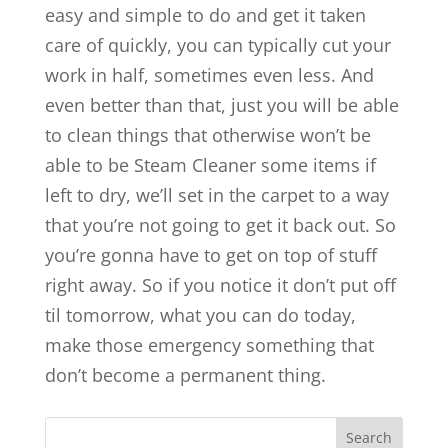
easy and simple to do and get it taken
care of quickly, you can typically cut your
work in half, sometimes even less. And
even better than that, just you will be able
to clean things that otherwise won’t be
able to be Steam Cleaner some items if
left to dry, we’ll set in the carpet to a way
that you’re not going to get it back out. So
you’re gonna have to get on top of stuff
right away. So if you notice it don’t put off
til tomorrow, what you can do today,
make those emergency something that
don’t become a permanent thing.