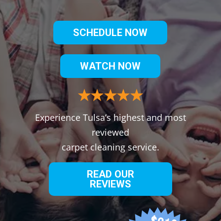
SCHEDULE NOW
WATCH NOW
Experience Tulsa’s highest and most
reviewed
carpet cleaning service.
READ OUR
REVIEWS