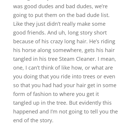
was good dudes and bad dudes, we’re
going to put them on the bad dude list.
Like they just didn’t really make some
good friends. And uh, long story short
because of his crazy long hair. He’s riding
his horse along somewhere, gets his hair
tangled in his tree Steam Cleaner. I mean,
one, I can’t think of like how, or what are
you doing that you ride into trees or even
so that you had had your hair get in some
form of fashion to where you get it
tangled up in the tree. But evidently this
happened and I’m not going to tell you the
end of the story.