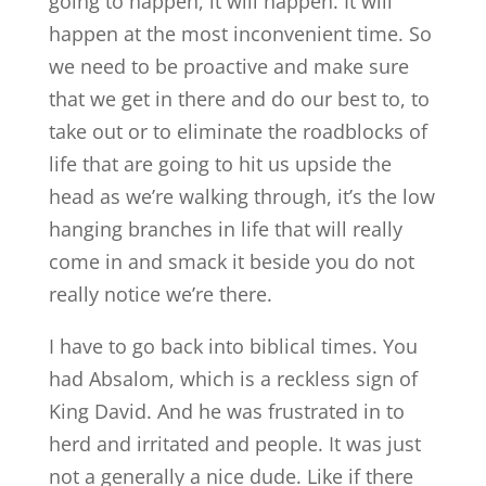
going to happen, it will happen. It will
happen at the most inconvenient time. So
we need to be proactive and make sure
that we get in there and do our best to, to
take out or to eliminate the roadblocks of
life that are going to hit us upside the
head as we’re walking through, it’s the low
hanging branches in life that will really
come in and smack it beside you do not
really notice we’re there.
I have to go back into biblical times. You
had Absalom, which is a reckless sign of
King David. And he was frustrated in to
herd and irritated and people. It was just
not a generally a nice dude. Like if there