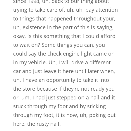
since 1998, uh, back to our thing about
trying to take care of, uh, uh, pay attention
to things that happened throughout your,
uh, existence in the part of this is saying,
okay, is this something that I could afford
to wait on? Some things you can, you
could say the check engine light came on
in my vehicle. Uh, I will drive a different
car and just leave it here until later when,
uh, I have an opportunity to take it into
the store because if they’re not ready yet,
or, um, I had just stepped on a nail and it
stuck through my foot and by sticking
through my foot, it is now, uh, poking out
here, the rusty nail.