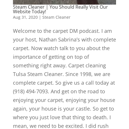
Steam Cleaner | You Should Really Visit Our
Website Today!
Aug 31, 2020
|
Steam Cleaner
Welcome to the carpet DM podcast. I am
your host, Nathan Sabrina’s with complete
carpet. Now watch talk to you about the
importance of getting on top of
something right away. Carpet cleaning
Tulsa Steam Cleaner. Since 1998, we are
complete carpet. So give us a call today at
(918) 494-7093. And get on the road to
enjoying your carpet, enjoying your house
again, your house is your castle. So get to
where you just love that thing to death. I
mean, we need to be excited. I did rush