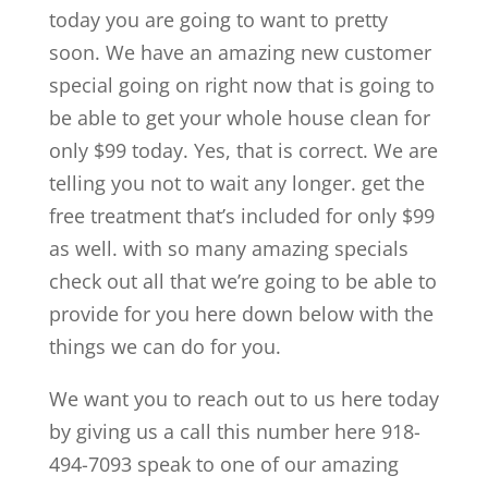
today you are going to want to pretty
soon. We have an amazing new customer
special going on right now that is going to
be able to get your whole house clean for
only $99 today. Yes, that is correct. We are
telling you not to wait any longer. get the
free treatment that’s included for only $99
as well. with so many amazing specials
check out all that we’re going to be able to
provide for you here down below with the
things we can do for you.
We want you to reach out to us here today
by giving us a call this number here 918-
494-7093 speak to one of our amazing