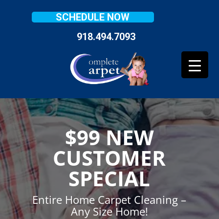
SCHEDULE NOW
918.494.7093
$99 NEW
CUSTOMER
SPECIAL
Entire Home Carpet Cleaning –
Any Size Home!