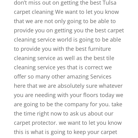
don’t miss out on getting the best Tulsa
carpet cleaning We want to let you know
that we are not only going to be able to
provide you on getting you the best carpet
cleaning service world is going to be able
to provide you with the best furniture
cleaning service as well as the best tile
cleaning service yes that is correct we
offer so many other amazing Services
here that we are absolutely sure whatever
you are needing with your floors today we
are going to be the company for you. take
the time right now to ask us about our
carpet protector. we want to let you know
this is what is going to keep your carpet