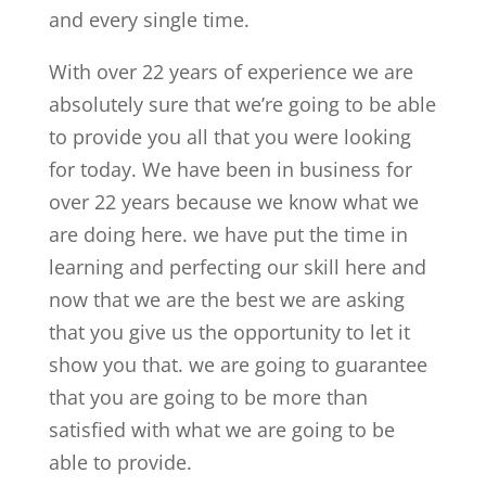
and every single time.
With over 22 years of experience we are
absolutely sure that we’re going to be able
to provide you all that you were looking
for today. We have been in business for
over 22 years because we know what we
are doing here. we have put the time in
learning and perfecting our skill here and
now that we are the best we are asking
that you give us the opportunity to let it
show you that. we are going to guarantee
that you are going to be more than
satisfied with what we are going to be
able to provide.