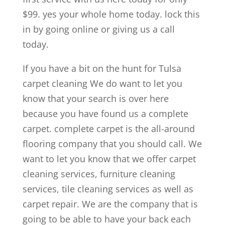
$99. yes your whole home today. lock this
in by going online or giving us a call
today.
If you have a bit on the hunt for Tulsa
carpet cleaning We do want to let you
know that your search is over here
because you have found us a complete
carpet. complete carpet is the all-around
flooring company that you should call. We
want to let you know that we offer carpet
cleaning services, furniture cleaning
services, tile cleaning services as well as
carpet repair. We are the company that is
going to be able to have your back each