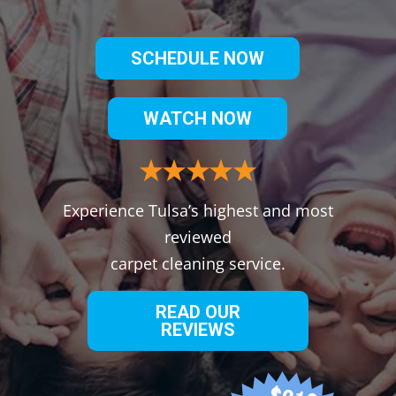
SCHEDULE NOW
WATCH NOW
Experience Tulsa’s highest and most
reviewed
carpet cleaning service.
READ OUR
REVIEWS