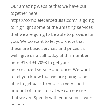
Our amazing website that we have put
together here
https://completecarpettulsa.com/ is going
to highlight some of the amazing services
that we are going to be able to provide for
you. We do want to let you know that
these are basic services and prices as
well. give us a call today at this number
here 918-494-7093 to get your
personalized service and price. We want
to let you know that we are going to be
able to get back to you in a very short
amount of time so that we can ensure
that we are Speedy with your service with
us here.