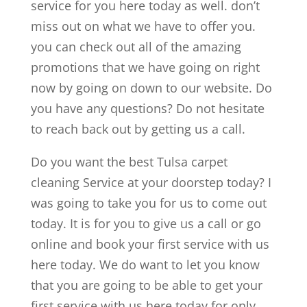
service for you here today as well. don’t
miss out on what we have to offer you.
you can check out all of the amazing
promotions that we have going on right
now by going on down to our website. Do
you have any questions? Do not hesitate
to reach back out by getting us a call.
Do you want the best Tulsa carpet
cleaning Service at your doorstep today? I
was going to take you for us to come out
today. It is for you to give us a call or go
online and book your first service with us
here today. We do want to let you know
that you are going to be able to get your
first service with us here today for only