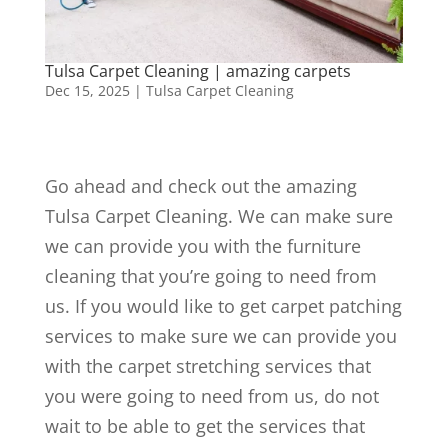
Tulsa Carpet Cleaning | amazing carpets
Dec 15, 2025
|
Tulsa Carpet Cleaning
Go ahead and check out the amazing
Tulsa Carpet Cleaning. We can make sure
we can provide you with the furniture
cleaning that you’re going to need from
us. If you would like to get carpet patching
services to make sure we can provide you
with the carpet stretching services that
you were going to need from us, do not
wait to be able to get the services that