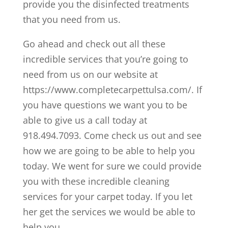
provide you the disinfected treatments
that you need from us.
Go ahead and check out all these
incredible services that you’re going to
need from us on our website at
https://www.completecarpettulsa.com/. If
you have questions we want you to be
able to give us a call today at
918.494.7093. Come check us out and see
how we are going to be able to help you
today. We went for sure we could provide
you with these incredible cleaning
services for your carpet today. If you let
her get the services we would be able to
help you.