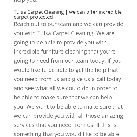
Tulsa Carpet Cleaning | we can offer incredible
carpet protected
Reach out to our team and we can provide
you with Tulsa Carpet Cleaning. We are
going to be able to provide you with
incredible furniture cleaning that you’re
going to need from our team today. If you
would like to be able to get the help that
you need from us and give us a call today
and see what all we could do in order to
be able to make sure that we can help
you. We want to be able to make sure that
we can provide you with all those amazing
services that you need from us. If this is
something that you would like to be able