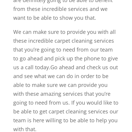
are definitely going to be able to benefit
from these incredible services and we
want to be able to show you that.
We can make sure to provide you with all
these incredible carpet cleaning services
that you’re going to need from our team
to go ahead and pick up the phone to give
us a call today.Go ahead and check us out
and see what we can do in order to be
able to make sure we can provide you
with these amazing services that you’re
going to need from us. If you would like to
be able to get carpet cleaning services our
team is here willing to be able to help you
with that.