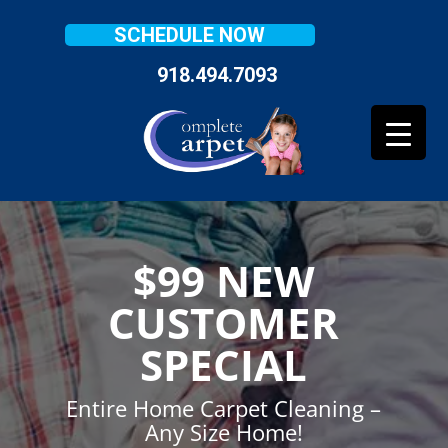
SCHEDULE NOW
918.494.7093
$99 NEW
CUSTOMER
SPECIAL
Entire Home Carpet Cleaning –
Any Size Home!