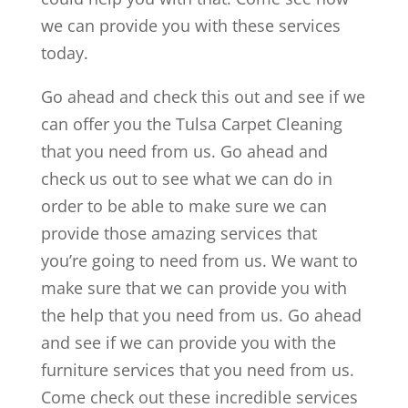
we can provide you with these services
today.
Go ahead and check this out and see if we
can offer you the Tulsa Carpet Cleaning
that you need from us. Go ahead and
check us out to see what we can do in
order to be able to make sure we can
provide those amazing services that
you’re going to need from us. We want to
make sure that we can provide you with
the help that you need from us. Go ahead
and see if we can provide you with the
furniture services that you need from us.
Come check out these incredible services