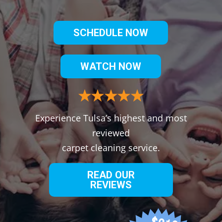
SCHEDULE NOW
WATCH NOW
Experience Tulsa’s highest and most
reviewed
carpet cleaning service.
READ OUR
REVIEWS