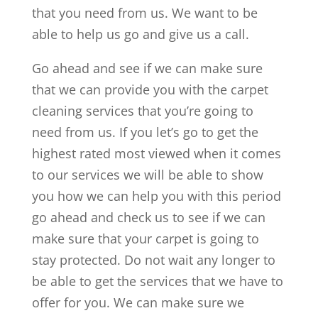
that you need from us. We want to be
able to help us go and give us a call.
Go ahead and see if we can make sure
that we can provide you with the carpet
cleaning services that you’re going to
need from us. If you let’s go to get the
highest rated most viewed when it comes
to our services we will be able to show
you how we can help you with this period
go ahead and check us to see if we can
make sure that your carpet is going to
stay protected. Do not wait any longer to
be able to get the services that we have to
offer for you. We can make sure we