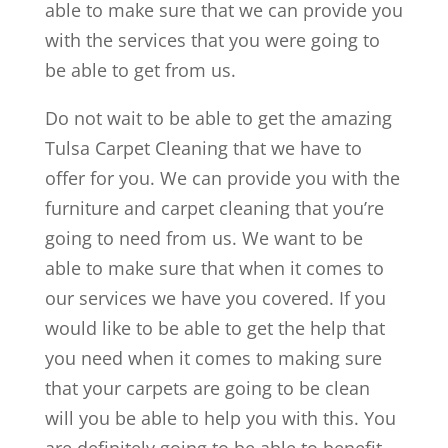
able to make sure that we can provide you
with the services that you were going to
be able to get from us.
Do not wait to be able to get the amazing
Tulsa Carpet Cleaning that we have to
offer for you. We can provide you with the
furniture and carpet cleaning that you’re
going to need from us. We want to be
able to make sure that when it comes to
our services we have you covered. If you
would like to be able to get the help that
you need when it comes to making sure
that your carpets are going to be clean
will you be able to help you with this. You