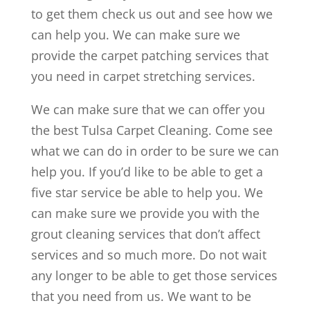
to get them check us out and see how we
can help you. We can make sure we
provide the carpet patching services that
you need in carpet stretching services.
We can make sure that we can offer you
the best Tulsa Carpet Cleaning. Come see
what we can do in order to be sure we can
help you. If you’d like to be able to get a
five star service be able to help you. We
can make sure we provide you with the
grout cleaning services that don’t affect
services and so much more. Do not wait
any longer to be able to get those services
that you need from us. We want to be