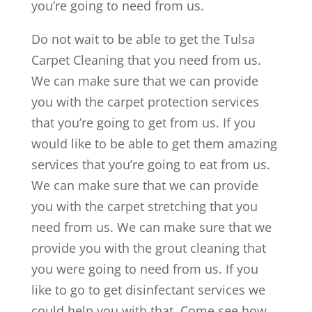
you’re going to need from us.
Do not wait to be able to get the Tulsa
Carpet Cleaning that you need from us.
We can make sure that we can provide
you with the carpet protection services
that you’re going to get from us. If you
would like to be able to get them amazing
services that you’re going to eat from us.
We can make sure that we can provide
you with the carpet stretching that you
need from us. We can make sure that we
provide you with the grout cleaning that
you were going to need from us. If you
like to go to get disinfectant services we
could help you with that. Come see how