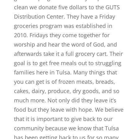
clean we donate five dollars to the GUTS
Distribution Center. They have a Friday
groceries program was established in
2010. Fridays they come together for
worship and hear the word of God, and
afterwards take it a full grocery cart. Their
goal is to get free meals out to struggling
families here in Tulsa. Many things that
you can get is of frozen meats, breads,
cakes, dairy, produce, dry goods, and so
much more. Not only did they leave it’s
food but they leave with hope. We believe
that it is important to give back to our
community because we know that Tulsa
has been getting back to us for so many