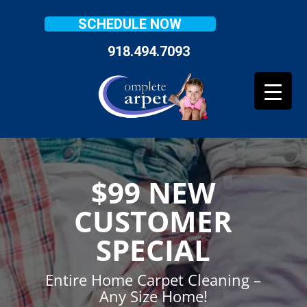
SCHEDULE NOW
918.494.7093
$99 NEW
CUSTOMER
SPECIAL
Entire Home Carpet Cleaning –
Any Size Home!