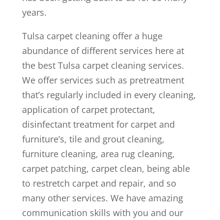
years.
Tulsa carpet cleaning offer a huge
abundance of different services here at
the best Tulsa carpet cleaning services.
We offer services such as pretreatment
that’s regularly included in every cleaning,
application of carpet protectant,
disinfectant treatment for carpet and
furniture’s, tile and grout cleaning,
furniture cleaning, area rug cleaning,
carpet patching, carpet clean, being able
to restretch carpet and repair, and so
many other services. We have amazing
communication skills with you and our