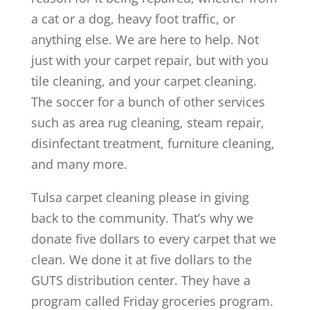
a cat or a dog, heavy foot traffic, or
anything else. We are here to help. Not
just with your carpet repair, but with you
tile cleaning, and your carpet cleaning.
The soccer for a bunch of other services
such as area rug cleaning, steam repair,
disinfectant treatment, furniture cleaning,
and many more.
Tulsa carpet cleaning please in giving
back to the community. That’s why we
donate five dollars to every carpet that we
clean. We done it at five dollars to the
GUTS distribution center. They have a
program called Friday groceries program.