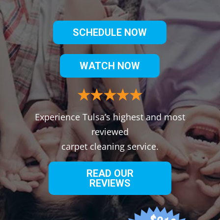
SCHEDULE NOW
WATCH NOW
Experience Tulsa’s highest and most
reviewed
carpet cleaning service.
READ OUR
REVIEWS