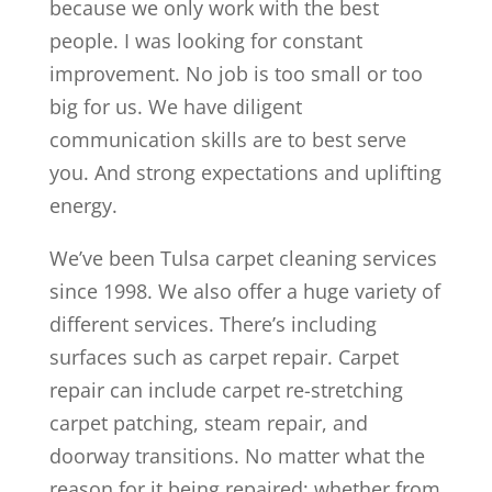
because we only work with the best
people. I was looking for constant
improvement. No job is too small or too
big for us. We have diligent
communication skills are to best serve
you. And strong expectations and uplifting
energy.
We’ve been Tulsa carpet cleaning services
since 1998. We also offer a huge variety of
different services. There’s including
surfaces such as carpet repair. Carpet
repair can include carpet re-stretching
carpet patching, steam repair, and
doorway transitions. No matter what the
reason for it being repaired; whether from