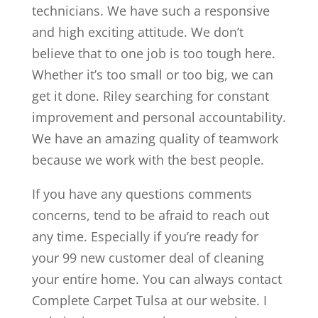
technicians. We have such a responsive
and high exciting attitude. We don’t
believe that to one job is too tough here.
Whether it’s too small or too big, we can
get it done. Riley searching for constant
improvement and personal accountability.
We have an amazing quality of teamwork
because we work with the best people.
If you have any questions comments
concerns, tend to be afraid to reach out
any time. Especially if you’re ready for
your 99 new customer deal of cleaning
your entire home. You can always contact
Complete Carpet Tulsa at our website. I