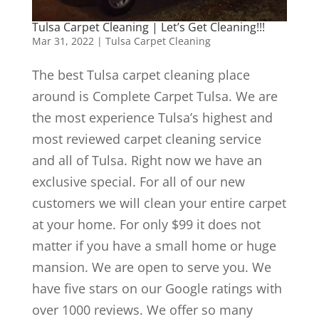
Tulsa Carpet Cleaning | Let’s Get Cleaning!!!
Mar 31, 2022
|
Tulsa Carpet Cleaning
The best Tulsa carpet cleaning place
around is Complete Carpet Tulsa. We are
the most experience Tulsa’s highest and
most reviewed carpet cleaning service
and all of Tulsa. Right now we have an
exclusive special. For all of our new
customers we will clean your entire carpet
at your home. For only $99 it does not
matter if you have a small home or huge
mansion. We are open to serve you. We
have five stars on our Google ratings with
over 1000 reviews. We offer so many