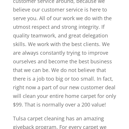
customer service around, because we
believe our customer service is here to
serve you. All of our work we do with the
utmost respect and strong integrity. If
quality teamwork, and great delegation
skills. We work with the best clients. We
are always constantly trying to improve
ourselves and become the best business
that we can be. We do not believe that
there is a job too big or too small. In fact,
right now a part of our new customer deal
will clean your entire home carpet for only
$99. That is normally over a 200 value!
Tulsa carpet cleaning has an amazing
giveback program. For every carpet we