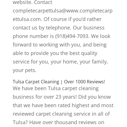
website. Contact
completecarpettulsa@www.completecarp
ettulsa.com. Of course if you’d rather
contact us by telephone. Our business
phone number is (918)494-7093. We look
forward to working with you, and being
able to provide you the best quality
service for you, your home, your family,
your pets.
Tulsa Carpet Cleaning | Over 1000 Reviews!
We have been Tulsa carpet cleaning
business for over 23 years! Did you know
that we have been rated highest and most
reviewed carpet cleaning service in all of
Tulsa? Have over thousand reviews on