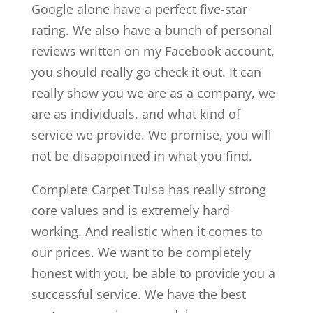
Google alone have a perfect five-star
rating. We also have a bunch of personal
reviews written on my Facebook account,
you should really go check it out. It can
really show you we are as a company, we
are as individuals, and what kind of
service we provide. We promise, you will
not be disappointed in what you find.
Complete Carpet Tulsa has really strong
core values and is extremely hard-
working. And realistic when it comes to
our prices. We want to be completely
honest with you, be able to provide you a
successful service. We have the best