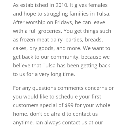
As established in 2010. It gives females
and hope to struggling families in Tulsa.
After worship on Fridays, he can leave
with a full groceries. You get things such
as frozen meat dairy, parties, breads,
cakes, dry goods, and more. We want to
get back to our community, because we
believe that Tulsa has been getting back
to us for a very long time.
For any questions comments concerns or
you would like to schedule your first
customers special of $99 for your whole
home, don’t be afraid to contact us
anytime. Ian always contact us at our