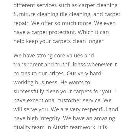
different services such as carpet cleaning
furniture cleaning tile cleaning, and carpet
repair. We offer so much more. We even
have a carpet protectant. Which it can
help keep your carpets clean longer
We have strong core values and
transparent and truthfulness whenever it
comes to our prices. Our very hard-
working business. He wants to
successfully clean your carpets for you. I
have exceptional customer service. We
will serve you. We are very respectful and
have high integrity. We have an amazing
quality team in Austin teamwork. It is