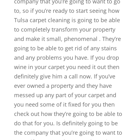
company that you’re going to want to go
to, so if you’re ready to start seeing how
Tulsa carpet cleaning is going to be able
to completely transform your property
and make it small, phenomenal . They’re
going to be able to get rid of any stains
and any problems you have. If you drop
wine in your carpet you need it out then
definitely give him a call now. If you’ve
ever owned a property and they have
messed up any part of your carpet and
you need some of it fixed for you then
check out how they’re going to be able to
do that for you. Is definitely going to be
the company that you’re going to want to