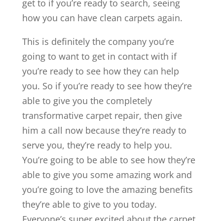
get to if you’re ready to search, seeing
how you can have clean carpets again.
This is definitely the company you’re
going to want to get in contact with if
you’re ready to see how they can help
you. So if you’re ready to see how they’re
able to give you the completely
transformative carpet repair, then give
him a call now because they’re ready to
serve you, they’re ready to help you.
You’re going to be able to see how they’re
able to give you some amazing work and
you’re going to love the amazing benefits
they’re able to give to you today.
Everyone’s super excited about the carpet