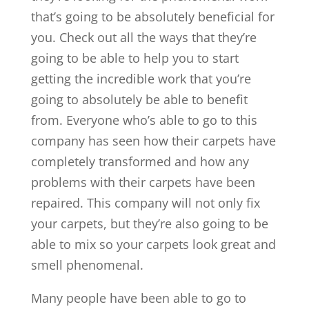
that’s going to be absolutely beneficial for
you. Check out all the ways that they’re
going to be able to help you to start
getting the incredible work that you’re
going to absolutely be able to benefit
from. Everyone who’s able to go to this
company has seen how their carpets have
completely transformed and how any
problems with their carpets have been
repaired. This company will not only fix
your carpets, but they’re also going to be
able to mix so your carpets look great and
smell phenomenal.
Many people have been able to go to