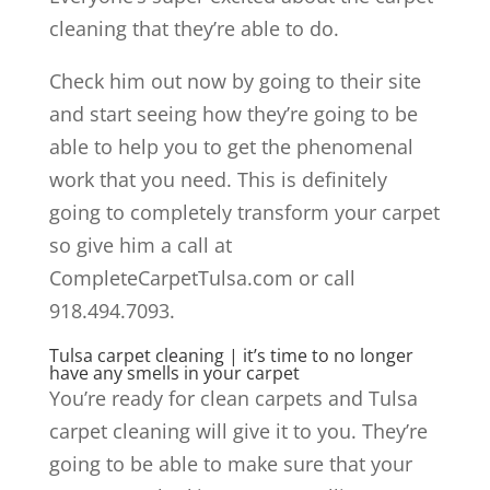
cleaning that they’re able to do.
Check him out now by going to their site
and start seeing how they’re going to be
able to help you to get the phenomenal
work that you need. This is definitely
going to completely transform your carpet
so give him a call at
CompleteCarpetTulsa.com or call
918.494.7093.
Tulsa carpet cleaning | it’s time to no longer
have any smells in your carpet
You’re ready for clean carpets and Tulsa
carpet cleaning will give it to you. They’re
going to be able to make sure that your