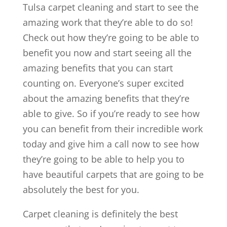
Tulsa carpet cleaning and start to see the
amazing work that they’re able to do so!
Check out how they’re going to be able to
benefit you now and start seeing all the
amazing benefits that you can start
counting on. Everyone’s super excited
about the amazing benefits that they’re
able to give. So if you’re ready to see how
you can benefit from their incredible work
today and give him a call now to see how
they’re going to be able to help you to
have beautiful carpets that are going to be
absolutely the best for you.
Carpet cleaning is definitely the best