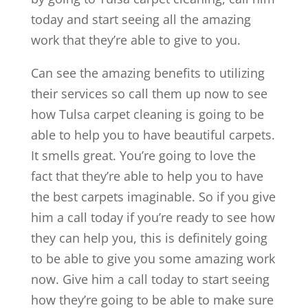
today and start seeing all the amazing
work that they’re able to give to you.
Can see the amazing benefits to utilizing
their services so call them up now to see
how Tulsa carpet cleaning is going to be
able to help you to have beautiful carpets.
It smells great. You’re going to love the
fact that they’re able to help you to have
the best carpets imaginable. So if you give
him a call today if you’re ready to see how
they can help you, this is definitely going
to be able to give you some amazing work
now. Give him a call today to start seeing
how they’re going to be able to make sure