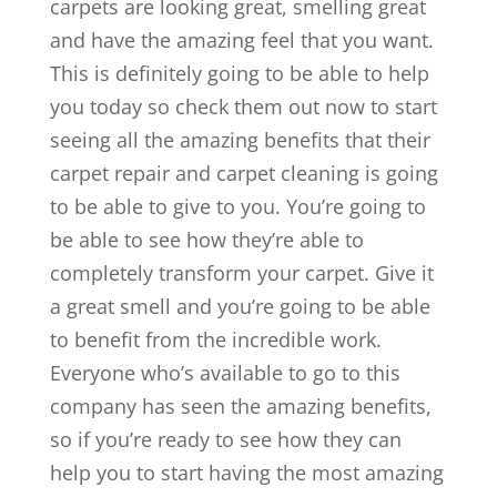
carpets are looking great, smelling great
and have the amazing feel that you want.
This is definitely going to be able to help
you today so check them out now to start
seeing all the amazing benefits that their
carpet repair and carpet cleaning is going
to be able to give to you. You’re going to
be able to see how they’re able to
completely transform your carpet. Give it
a great smell and you’re going to be able
to benefit from the incredible work.
Everyone who’s available to go to this
company has seen the amazing benefits,
so if you’re ready to see how they can
help you to start having the most amazing