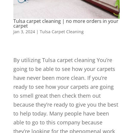
Tulsa carpet cleaning | no more orders in your
carpet
Jan 3, 2024
|
Tulsa Carpet Cleaning
By utilizing Tulsa carpet cleaning You’re
going to be able to see how your carpets
have never been more clean. If you’re
ready to see how your carpets are going
to smell great then check them out
because they’re ready to give you the best
to help today. Many people have been
able to go to this company because
they’re looking for the phenomenal work