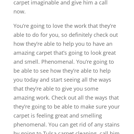
carpet imaginable and give him a call
now.
You’re going to love the work that they’re
able to do for you, so definitely check out
how they’re able to help you to have an
amazing carpet that’s going to look great
and smell. Phenomenal. You’re going to
be able to see how they’re able to help
you today and start seeing all the ways
that they’re able to give you some
amazing work. Check out all the ways that
they’re going to be able to make sure your
carpet is feeling great and smelling
phenomenal. You can get rid of any stains
by going to Tulsa carpet cleaning, call him