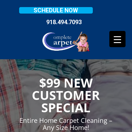
SCHEDULE NOW
918.494.7093
$99 NEW
CUSTOMER
SPECIAL
Entire Home Carpet Cleaning –
Any Size Home!