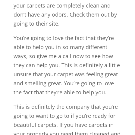
your carpets are completely clean and
don’t have any odors. Check them out by
going to their site.
You’re going to love the fact that they’re
able to help you in so many different
ways, so give me a call now to see how
they can help you. This is definitely a little
unsure that your carpet was feeling great
and smelling great. You’re going to love
the fact that they’re able to help you.
This is definitely the company that you’re
going to want to go to if you’re ready for
beautiful carpets. If you have carpets in
your property you need them cleaned and