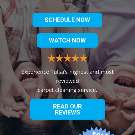
SCHEDULE NOW
WATCH NOW
Experience Tulsa’s highest and most
reviewed
carpet cleaning service.
READ OUR
REVIEWS