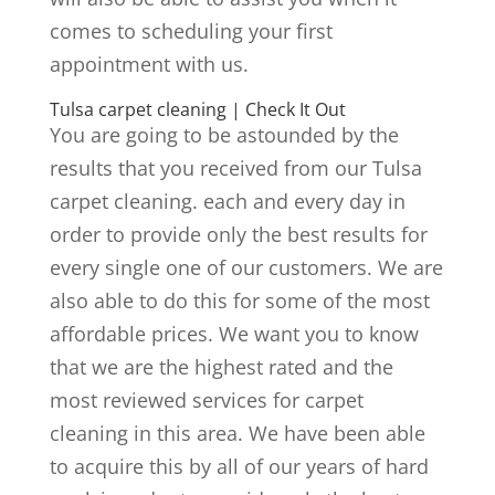
comes to scheduling your first
appointment with us.
Tulsa carpet cleaning | Check It Out
You are going to be astounded by the
results that you received from our Tulsa
carpet cleaning. each and every day in
order to provide only the best results for
every single one of our customers. We are
also able to do this for some of the most
affordable prices. We want you to know
that we are the highest rated and the
most reviewed services for carpet
cleaning in this area. We have been able
to acquire this by all of our years of hard