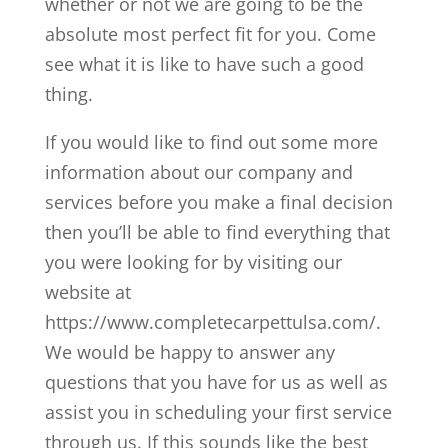
whether or not we are going to be the
absolute most perfect fit for you. Come
see what it is like to have such a good
thing.
If you would like to find out some more
information about our company and
services before you make a final decision
then you’ll be able to find everything that
you were looking for by visiting our
website at
https://www.completecarpettulsa.com/.
We would be happy to answer any
questions that you have for us as well as
assist you in scheduling your first service
through us. If this sounds like the best