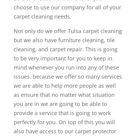
choose to use our company for all of your
carpet cleaning needs.
Not only do we offer Tulsa carpet cleaning
but we also have furniture cleaning, tile
cleaning, and carpet repair. This is going
to be very important for you to keep in
mind whenever you run into any of these
issues. because we offer so many services
we are able to help more people as well
as ensure that no matter what situation
you are in we are going to be able to
provide a service that is going to work
perfectly for you. On top of this you will
also have access to our carpet protector.