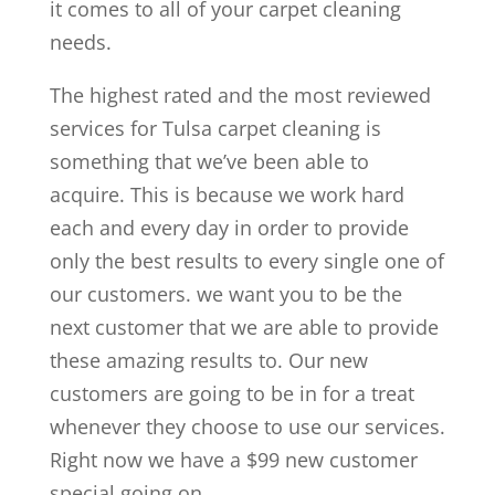
it comes to all of your carpet cleaning
needs.
The highest rated and the most reviewed
services for Tulsa carpet cleaning is
something that we’ve been able to
acquire. This is because we work hard
each and every day in order to provide
only the best results to every single one of
our customers. we want you to be the
next customer that we are able to provide
these amazing results to. Our new
customers are going to be in for a treat
whenever they choose to use our services.
Right now we have a $99 new customer
special going on.