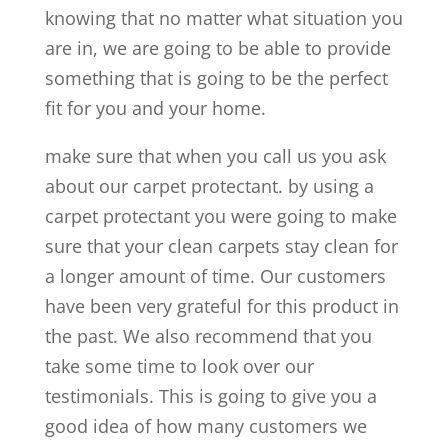
knowing that no matter what situation you
are in, we are going to be able to provide
something that is going to be the perfect
fit for you and your home.
make sure that when you call us you ask
about our carpet protectant. by using a
carpet protectant you were going to make
sure that your clean carpets stay clean for
a longer amount of time. Our customers
have been very grateful for this product in
the past. We also recommend that you
take some time to look over our
testimonials. This is going to give you a
good idea of how many customers we