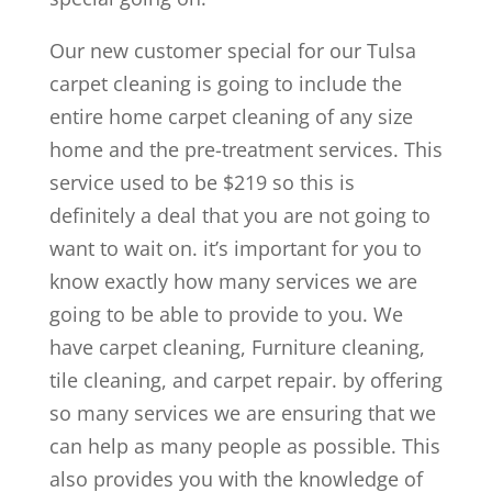
Our new customer special for our Tulsa
carpet cleaning is going to include the
entire home carpet cleaning of any size
home and the pre-treatment services. This
service used to be $219 so this is
definitely a deal that you are not going to
want to wait on. it’s important for you to
know exactly how many services we are
going to be able to provide to you. We
have carpet cleaning, Furniture cleaning,
tile cleaning, and carpet repair. by offering
so many services we are ensuring that we
can help as many people as possible. This
also provides you with the knowledge of