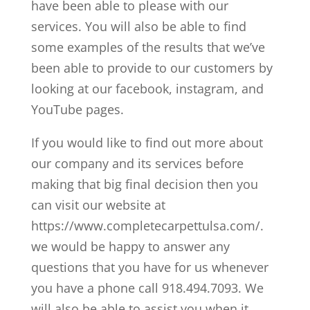
have been able to please with our
services. You will also be able to find
some examples of the results that we’ve
been able to provide to our customers by
looking at our facebook, instagram, and
YouTube pages.
If you would like to find out more about
our company and its services before
making that big final decision then you
can visit our website at
https://www.completecarpettulsa.com/.
we would be happy to answer any
questions that you have for us whenever
you have a phone call 918.494.7093. We
will also be able to assist you when it