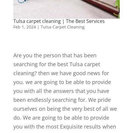
Tulsa carpet cleaning | The Best Services
Feb 1, 2024
|
Tulsa Carpet Cleaning
Are you the person that has been
searching for the best Tulsa carpet
cleaning? then we have good news for
you. we are going to be able to provide
you with all the answers that you have
been endlessly searching for. We pride
ourselves on being the very best of all we
do. We are going to be able to provide
you with the most Exquisite results when