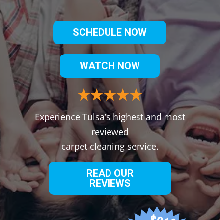
SCHEDULE NOW
WATCH NOW
Experience Tulsa’s highest and most
reviewed
carpet cleaning service.
READ OUR
REVIEWS