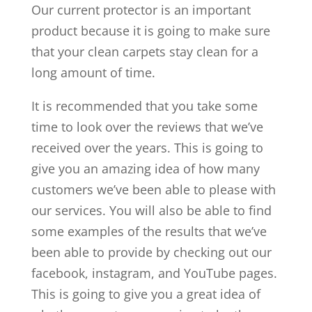
Our current protector is an important
product because it is going to make sure
that your clean carpets stay clean for a
long amount of time.
It is recommended that you take some
time to look over the reviews that we’ve
received over the years. This is going to
give you an amazing idea of how many
customers we’ve been able to please with
our services. You will also be able to find
some examples of the results that we’ve
been able to provide by checking out our
facebook, instagram, and YouTube pages.
This is going to give you a great idea of