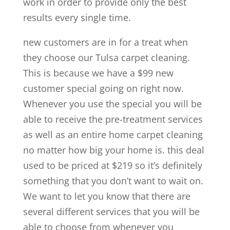
work in order to provide only the best
results every single time.
new customers are in for a treat when
they choose our Tulsa carpet cleaning.
This is because we have a $99 new
customer special going on right now.
Whenever you use the special you will be
able to receive the pre-treatment services
as well as an entire home carpet cleaning
no matter how big your home is. this deal
used to be priced at $219 so it’s definitely
something that you don’t want to wait on.
We want to let you know that there are
several different services that you will be
able to choose from whenever you