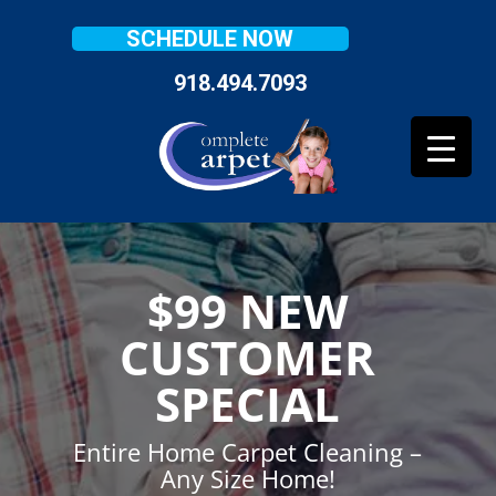
SCHEDULE NOW
918.494.7093
$99 NEW
CUSTOMER
SPECIAL
Entire Home Carpet Cleaning –
Any Size Home!