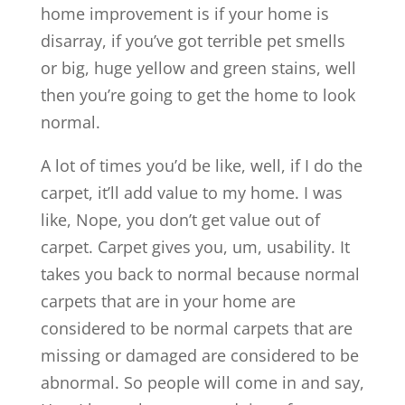
home improvement is if your home is
disarray, if you’ve got terrible pet smells
or big, huge yellow and green stains, well
then you’re going to get the home to look
normal.
A lot of times you’d be like, well, if I do the
carpet, it’ll add value to my home. I was
like, Nope, you don’t get value out of
carpet. Carpet gives you, um, usability. It
takes you back to normal because normal
carpets that are in your home are
considered to be normal carpets that are
missing or damaged are considered to be
abnormal. So people will come in and say,