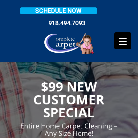
SCHEDULE NOW
918.494.7093
$99 NEW
CUSTOMER
SPECIAL
Entire Home Carpet Cleaning –
Any Size Home!