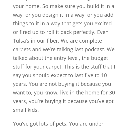
your home. So make sure you build it in a
way, or you design it in a way, or you add
things to it in a way that gets you excited
or fired up to roll it back perfectly. Even
Tulsa’s in our fiber. We are complete
carpets and we’re talking last podcast. We
talked about the entry level, the budget
stuff for your carpet. This is the stuff that I
say you should expect to last five to 10
years. You are not buying it because you
want to, you know, live in the home for 30
years, you’re buying it because you’ve got
small kids.
You’ve got lots of pets. You are under