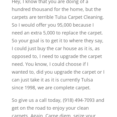
Hey, I know that you are doing of a
hundred thousand for the home, but the
carpets are terrible Tulsa Carpet Cleaning.
So I would offer you 95,000 because I
need an extra 5,000 to replace the carpet.
So your goal is to get it to where they say,
I could just buy the car house as it is, as
opposed to, I need to upgrade the carpet
need. You know, I could choose if I
wanted to, did you upgrade the carpet or I
can just take it as it is currently Tulsa
since 1998, we are complete carpet.
So give us a call today, (918) 494-7093 and
get on the road to enjoy your clean
carpets. Again, Carpe diem, seize your