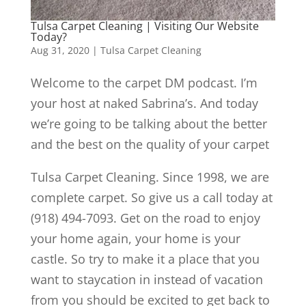
Tulsa Carpet Cleaning | Visiting Our Website
Today?
Aug 31, 2020
|
Tulsa Carpet Cleaning
Welcome to the carpet DM podcast. I’m
your host at naked Sabrina’s. And today
we’re going to be talking about the better
and the best on the quality of your carpet
Tulsa Carpet Cleaning. Since 1998, we are
complete carpet. So give us a call today at
(918) 494-7093. Get on the road to enjoy
your home again, your home is your
castle. So try to make it a place that you
want to staycation in instead of vacation
from you should be excited to get back to