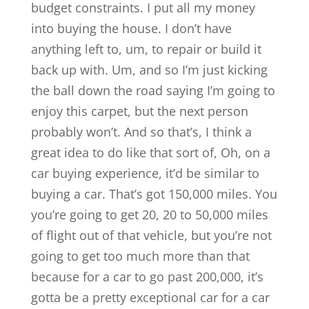
budget constraints. I put all my money
into buying the house. I don’t have
anything left to, um, to repair or build it
back up with. Um, and so I’m just kicking
the ball down the road saying I’m going to
enjoy this carpet, but the next person
probably won’t. And so that’s, I think a
great idea to do like that sort of, Oh, on a
car buying experience, it’d be similar to
buying a car. That’s got 150,000 miles. You
you’re going to get 20, 20 to 50,000 miles
of flight out of that vehicle, but you’re not
going to get too much more than that
because for a car to go past 200,000, it’s
gotta be a pretty exceptional car for a car