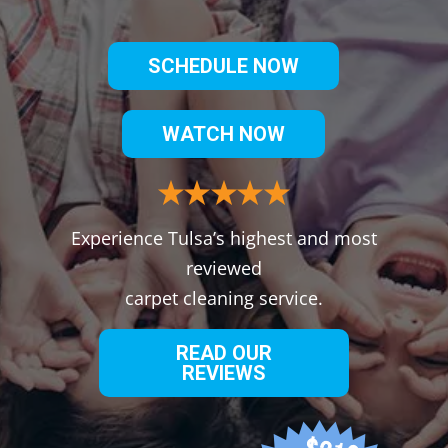
SCHEDULE NOW
WATCH NOW
Experience Tulsa’s highest and most
reviewed
carpet cleaning service.
READ OUR
REVIEWS