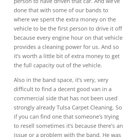
person to have driven that car. And we’ve
done that with some of our bands to
where we spent the extra money on the
vehicle to be the first person to drive it off
because every engine hour on that vehicle
provides a cleaning power for us. And so
it’s worth a little bit of extra money to get
the full capacity out of the vehicle.
Also in the band space, it’s very, very
difficult to find a decent good van in a
commercial side that has not been used
strongly already Tulsa Carpet Cleaning. So
if you can find one that someone’s trying
to resell sometimes it’s because there’s an
issue or a problem with the band. He was