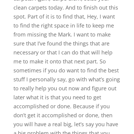
clean carpets today. And to finish out this
spot. Part of it is to find that, Hey, I want
to find the right space in life to keep me
from missing the Mark. I want to make
sure that I’ve found the things that are
necessary or that I can do that will help
me to make it onto that next part. So
sometimes if you do want to find the best
stuff I personally say, go with what’s going
to really help you out now and figure out
later what it is that you need to get
accomplished or done. Because if you
don’t get it accomplished or done, then
you will have a real big, let’s say you have
a big problem with the things that you