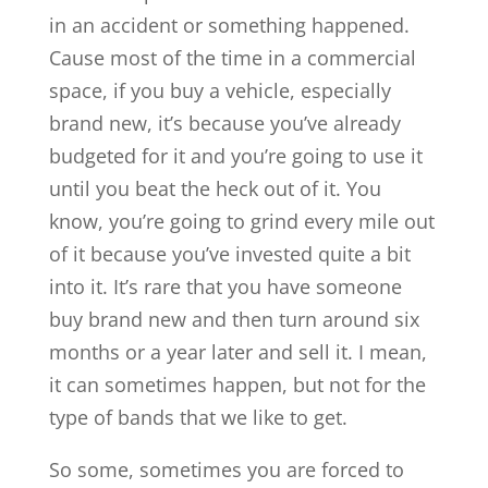
in an accident or something happened.
Cause most of the time in a commercial
space, if you buy a vehicle, especially
brand new, it’s because you’ve already
budgeted for it and you’re going to use it
until you beat the heck out of it. You
know, you’re going to grind every mile out
of it because you’ve invested quite a bit
into it. It’s rare that you have someone
buy brand new and then turn around six
months or a year later and sell it. I mean,
it can sometimes happen, but not for the
type of bands that we like to get.
So some, sometimes you are forced to