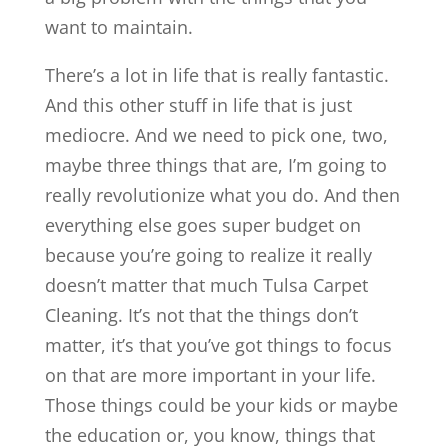
want to maintain.
There’s a lot in life that is really fantastic.
And this other stuff in life that is just
mediocre. And we need to pick one, two,
maybe three things that are, I’m going to
really revolutionize what you do. And then
everything else goes super budget on
because you’re going to realize it really
doesn’t matter that much Tulsa Carpet
Cleaning. It’s not that the things don’t
matter, it’s that you’ve got things to focus
on that are more important in your life.
Those things could be your kids or maybe
the education or, you know, things that