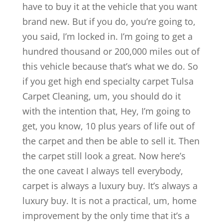
have to buy it at the vehicle that you want
brand new. But if you do, you’re going to,
you said, I’m locked in. I’m going to get a
hundred thousand or 200,000 miles out of
this vehicle because that’s what we do. So
if you get high end specialty carpet Tulsa
Carpet Cleaning, um, you should do it
with the intention that, Hey, I’m going to
get, you know, 10 plus years of life out of
the carpet and then be able to sell it. Then
the carpet still look a great. Now here’s
the one caveat I always tell everybody,
carpet is always a luxury buy. It’s always a
luxury buy. It is not a practical, um, home
improvement by the only time that it’s a