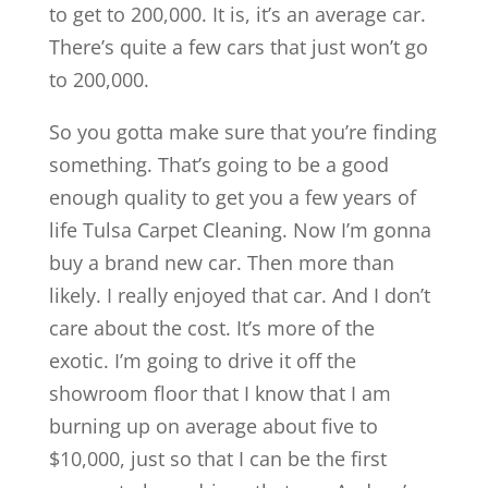
to get to 200,000. It is, it’s an average car.
There’s quite a few cars that just won’t go
to 200,000.
So you gotta make sure that you’re finding
something. That’s going to be a good
enough quality to get you a few years of
life Tulsa Carpet Cleaning. Now I’m gonna
buy a brand new car. Then more than
likely. I really enjoyed that car. And I don’t
care about the cost. It’s more of the
exotic. I’m going to drive it off the
showroom floor that I know that I am
burning up on average about five to
$10,000, just so that I can be the first