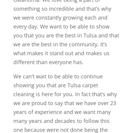
something so incredible and that’s why
we were constantly growing each and
every day. We want to be able to show
you that you are the best in Tulsa and that
we are the best in the community. It’s
what makes it stand out and makes us
different than everyone has.
We can’t wait to be able to continue
showing you that are Tulsa carpet
cleaning is here for you. In fact that’s why
we are proud to say that we have over 23
years of experience and we want many
many years and decades to follow this
one because were not done being the