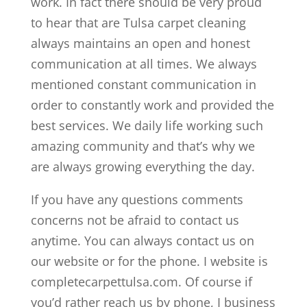
work. In fact there should be very proud
to hear that are Tulsa carpet cleaning
always maintains an open and honest
communication at all times. We always
mentioned constant communication in
order to constantly work and provided the
best services. We daily life working such
amazing community and that’s why we
are always growing everything the day.
If you have any questions comments
concerns not be afraid to contact us
anytime. You can always contact us on
our website or for the phone. I website is
completecarpettulsa.com. Of course if
you’d rather reach us by phone, I business