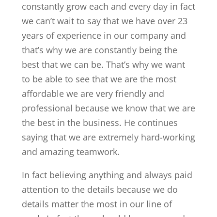
constantly grow each and every day in fact
we can’t wait to say that we have over 23
years of experience in our company and
that’s why we are constantly being the
best that we can be. That’s why we want
to be able to see that we are the most
affordable we are very friendly and
professional because we know that we are
the best in the business. He continues
saying that we are extremely hard-working
and amazing teamwork.
In fact believing anything and always paid
attention to the details because we do
details matter the most in our line of