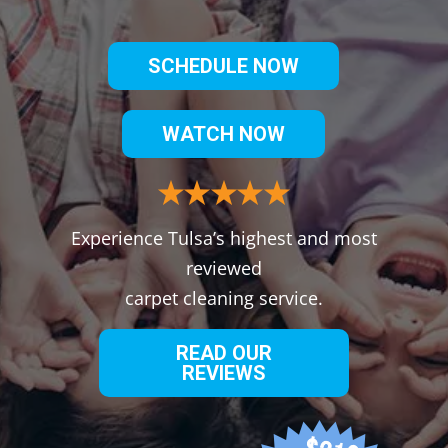
SCHEDULE NOW
WATCH NOW
Experience Tulsa’s highest and most
reviewed
carpet cleaning service.
READ OUR
REVIEWS