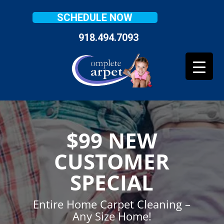
SCHEDULE NOW
918.494.7093
$99 NEW
CUSTOMER
SPECIAL
Entire Home Carpet Cleaning –
Any Size Home!