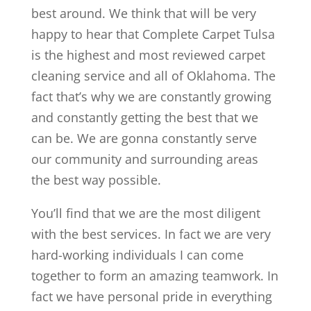
best around. We think that will be very
happy to hear that Complete Carpet Tulsa
is the highest and most reviewed carpet
cleaning service and all of Oklahoma. The
fact that’s why we are constantly growing
and constantly getting the best that we
can be. We are gonna constantly serve
our community and surrounding areas
the best way possible.
You’ll find that we are the most diligent
with the best services. In fact we are very
hard-working individuals I can come
together to form an amazing teamwork. In
fact we have personal pride in everything