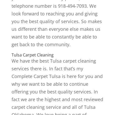
telephone number is 918-494-7093. We
look forward to reaching you and giving
you the best quality of services. So makes
us different than everyone else makes us
want to be able to constantly be able to
get back to the community.
Tulsa Carpet Cleaning
We have the best Tulsa carpet cleaning
services there is. In fact that’s my
Complete Carpet Tulsa is here for you and
why we want to be able to continue
offering you the best quality services. In
fact we are the highest and most reviewed
carpet cleaning service and all of Tulsa
Oklahoma. We love being a part of