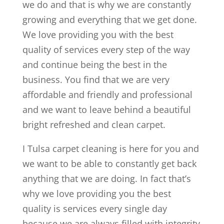
we do and that is why we are constantly
growing and everything that we get done.
We love providing you with the best
quality of services every step of the way
and continue being the best in the
business. You find that we are very
affordable and friendly and professional
and we want to leave behind a beautiful
bright refreshed and clean carpet.
I Tulsa carpet cleaning is here for you and
we want to be able to constantly get back
anything that we are doing. In fact that’s
why we love providing you the best
quality is services every single day
because we are always filled with integrity