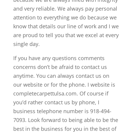
and very reliable. We always pay personal
attention to everything we do because we
know that details our line of work and I we
are proud to tell you that we excel at every
single day.
If you have any questions comments
concerns don’t be afraid to contact us
anytime. You can always contact us on
our website or for the phone. I website is
completecarpettulsa.com. Of course if
you’d rather contact us by phone, I
business telephone number is 918-494-
7093. Look forward to being able to be the
best in the business for you in the best of