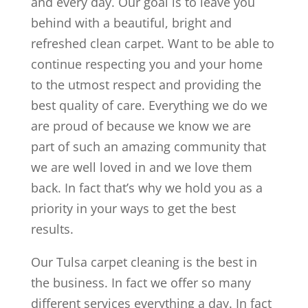
and every day. Our goal is to leave you
behind with a beautiful, bright and
refreshed clean carpet. Want to be able to
continue respecting you and your home
to the utmost respect and providing the
best quality of care. Everything we do we
are proud of because we know we are
part of such an amazing community that
we are well loved in and we love them
back. In fact that’s why we hold you as a
priority in your ways to get the best
results.
Our Tulsa carpet cleaning is the best in
the business. In fact we offer so many
different services everything a day. In fact