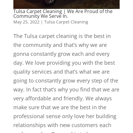
Tulsa Carpet Cleaning | We Are Proud of the
Community We Serve In.
May 25, 2022
|
Tulsa Carpet Cleaning
The Tulsa carpet cleaning is the best in
the community and that’s why we are
gonna constantly grow each and every
day. We love providing you with the best
quality services and that’s what we are
going to constantly grow every step of the
way. In fact that’s why you find that we are
very affordable and friendly. We always
make sure that we are the best in the
professional sense only love her building
relationships with new customers each