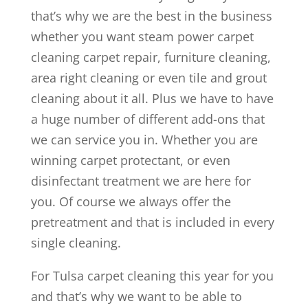
that’s why we are the best in the business
whether you want steam power carpet
cleaning carpet repair, furniture cleaning,
area right cleaning or even tile and grout
cleaning about it all. Plus we have to have
a huge number of different add-ons that
we can service you in. Whether you are
winning carpet protectant, or even
disinfectant treatment we are here for
you. Of course we always offer the
pretreatment and that is included in every
single cleaning.
For Tulsa carpet cleaning this year for you
and that’s why we want to be able to