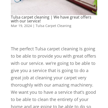
Tulsa carpet cleaning | We have great offers
with our service!
Mar 19, 2024
|
Tulsa Carpet Cleaning
The perfect Tulsa carpet cleaning Is going
to be able to provide you with great offers
with our service. we’re going to be able to
give you a service that is going to do a
great job at cleaning your carpet very
thoroughly with our amazing machinery.
We want you to have a service that’s good
to be able to clean the entirety of your
home and are going to be able to do so