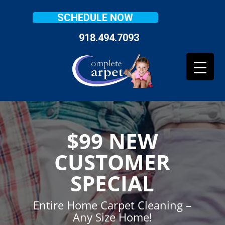
SCHEDULE NOW
918.494.7093
$99 NEW
CUSTOMER
SPECIAL
Entire Home Carpet Cleaning –
Any Size Home!