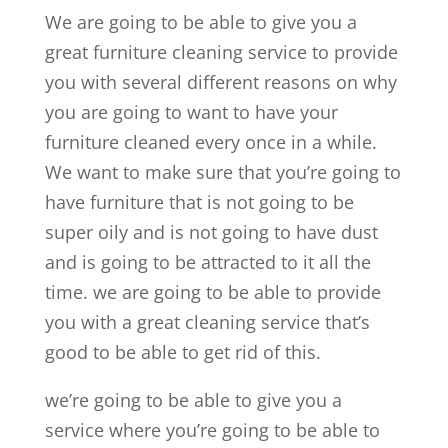
We are going to be able to give you a
great furniture cleaning service to provide
you with several different reasons on why
you are going to want to have your
furniture cleaned every once in a while.
We want to make sure that you’re going to
have furniture that is not going to be
super oily and is not going to have dust
and is going to be attracted to it all the
time. we are going to be able to provide
you with a great cleaning service that’s
good to be able to get rid of this.
we’re going to be able to give you a
service where you’re going to be able to