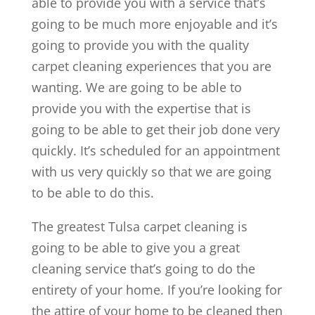
able to provide you with a service that’s
going to be much more enjoyable and it’s
going to provide you with the quality
carpet cleaning experiences that you are
wanting. We are going to be able to
provide you with the expertise that is
going to be able to get their job done very
quickly. It’s scheduled for an appointment
with us very quickly so that we are going
to be able to do this.
The greatest Tulsa carpet cleaning is
going to be able to give you a great
cleaning service that’s going to do the
entirety of your home. If you’re looking for
the attire of your home to be cleaned then