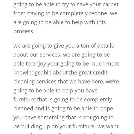
going to be able to try to save your carpet
from having to be completely redone. we
are going to be able to help with this
process.
we are going to give you a ton of details
about our services. we are going to be
able to enjoy your going to be much more
knowledgeable about the great credit
cleaning services that we have here. we’re
going to be able to help you have
furniture that is going to be completely
cleaned and is going to be able to hope
you have something that is not going to
be building up on your furniture. we want