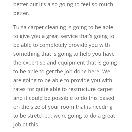
better but it’s also going to feel so much
better.
Tulsa carpet cleaning is going to be able
to give you a great service that’s going to
be able to completely provide you with
something that is going to help you have
the expertise and equipment that is going
to be able to get the job done here. We
are going to be able to provide you with
rates for quite able to restructure carpet
and it could be possible to do this based
on the size of your room that is needing
to be stretched. we’re going to do a great
job at this.