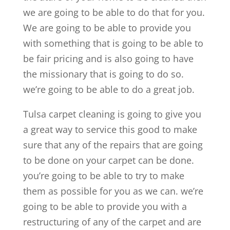
we are going to be able to do that for you.
We are going to be able to provide you
with something that is going to be able to
be fair pricing and is also going to have
the missionary that is going to do so.
we’re going to be able to do a great job.
Tulsa carpet cleaning is going to give you
a great way to service this good to make
sure that any of the repairs that are going
to be done on your carpet can be done.
you’re going to be able to try to make
them as possible for you as we can. we’re
going to be able to provide you with a
restructuring of any of the carpet and are