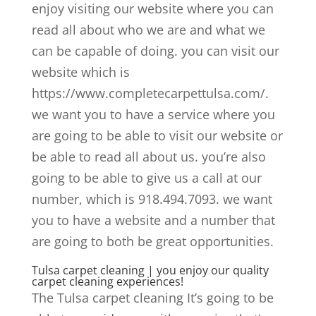
enjoy visiting our website where you can
read all about who we are and what we
can be capable of doing. you can visit our
website which is
https://www.completecarpettulsa.com/.
we want you to have a service where you
are going to be able to visit our website or
be able to read all about us. you’re also
going to be able to give us a call at our
number, which is 918.494.7093. we want
you to have a website and a number that
are going to both be great opportunities.
Tulsa carpet cleaning | you enjoy our quality
carpet cleaning experiences!
The Tulsa carpet cleaning It’s going to be