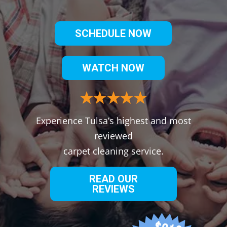
SCHEDULE NOW
WATCH NOW
Experience Tulsa’s highest and most
reviewed
carpet cleaning service.
READ OUR
REVIEWS