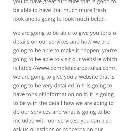
you to have great furniture that is good to
be able to have that much more fresh
look and is going to look much better.
we are going to be able to give you tons of
details on our services and how we are
going to be able to make it happen. you’re
going to be able to visit our website which
is https://www.completecarpettulsa.com/.
we are going to give you a website that is
going to be very detailed in this going to
have tons of information on it. it is going
to be with the detail how we are going to
do our services and what is going to be
included with our services. you can also
ask us questions or concerns on our