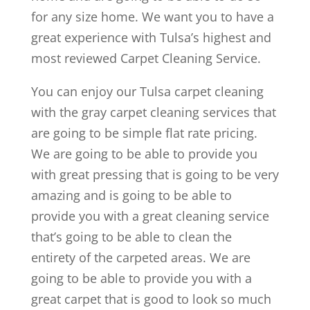
for any size home. We want you to have a
great experience with Tulsa’s highest and
most reviewed Carpet Cleaning Service.
You can enjoy our Tulsa carpet cleaning
with the gray carpet cleaning services that
are going to be simple flat rate pricing.
We are going to be able to provide you
with great pressing that is going to be very
amazing and is going to be able to
provide you with a great cleaning service
that’s going to be able to clean the
entirety of the carpeted areas. We are
going to be able to provide you with a
great carpet that is good to look so much