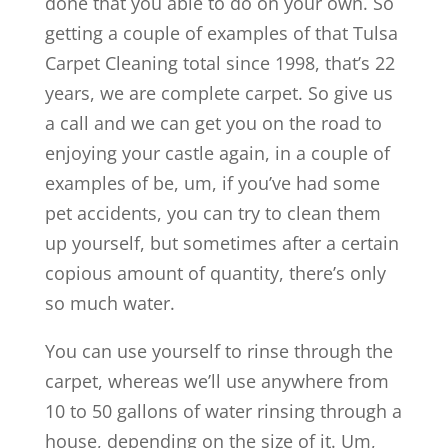
done that you able to do on your own. So
getting a couple of examples of that Tulsa
Carpet Cleaning total since 1998, that’s 22
years, we are complete carpet. So give us
a call and we can get you on the road to
enjoying your castle again, in a couple of
examples of be, um, if you’ve had some
pet accidents, you can try to clean them
up yourself, but sometimes after a certain
copious amount of quantity, there’s only
so much water.
You can use yourself to rinse through the
carpet, whereas we’ll use anywhere from
10 to 50 gallons of water rinsing through a
house, depending on the size of it. Um,