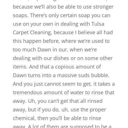
because we’ll also be able to use stronger
soaps. There’s only certain soap you can
use on your own in dealing with Tulsa
Carpet Cleaning, because I believe all had
this happen before, where we’re used to
too much Dawn in our, when we’re
dealing with our dishes or on some other
items. And that a copious amount of
Dawn turns into a massive suds bubble.
And you just cannot seem to get, it takes a
tremendous amount of water to rinse that
away. Uh, you can’t get that all rinsed
away, but if you do, uh, use the proper
chemical, then you’ll be able to rinse
away. A lot of them are supposed to be a