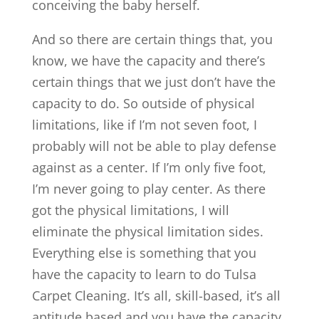
conceiving the baby herself.
And so there are certain things that, you
know, we have the capacity and there’s
certain things that we just don’t have the
capacity to do. So outside of physical
limitations, like if I’m not seven foot, I
probably will not be able to play defense
against as a center. If I’m only five foot,
I’m never going to play center. As there
got the physical limitations, I will
eliminate the physical limitation sides.
Everything else is something that you
have the capacity to learn to do Tulsa
Carpet Cleaning. It’s all, skill-based, it’s all
aptitude based and you have the capacity.