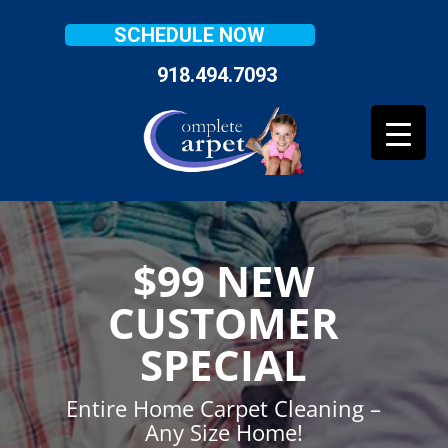
SCHEDULE NOW
918.494.7093
$99 NEW
CUSTOMER
SPECIAL
Entire Home Carpet Cleaning –
Any Size Home!