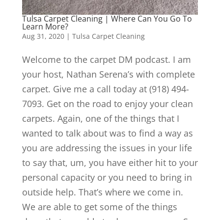
Tulsa Carpet Cleaning | Where Can You Go To
Learn More?
Aug 31, 2020
|
Tulsa Carpet Cleaning
Welcome to the carpet DM podcast. I am
your host, Nathan Serena’s with complete
carpet. Give me a call today at (918) 494-
7093. Get on the road to enjoy your clean
carpets. Again, one of the things that I
wanted to talk about was to find a way as
you are addressing the issues in your life
to say that, um, you have either hit to your
personal capacity or you need to bring in
outside help. That’s where we come in.
We are able to get some of the things