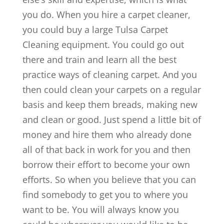
you do. When you hire a carpet cleaner,
you could buy a large Tulsa Carpet
Cleaning equipment. You could go out
there and train and learn all the best
practice ways of cleaning carpet. And you
then could clean your carpets on a regular
basis and keep them breads, making new
and clean or good. Just spend a little bit of
money and hire them who already done
all of that back in work for you and then
borrow their effort to become your own
efforts. So when you believe that you can
find somebody to get you to where you
want to be. You will always know you