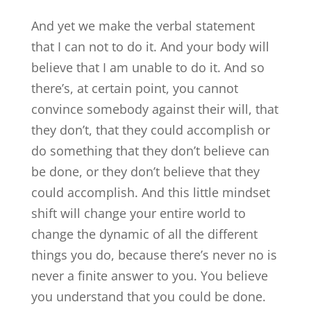
And yet we make the verbal statement
that I can not to do it. And your body will
believe that I am unable to do it. And so
there’s, at certain point, you cannot
convince somebody against their will, that
they don’t, that they could accomplish or
do something that they don’t believe can
be done, or they don’t believe that they
could accomplish. And this little mindset
shift will change your entire world to
change the dynamic of all the different
things you do, because there’s never no is
never a finite answer to you. You believe
you understand that you could be done.