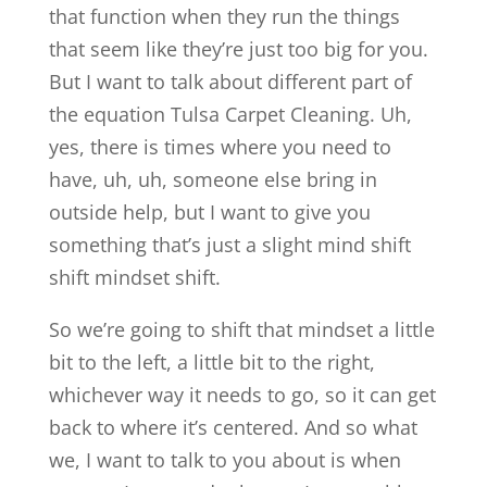
that function when they run the things
that seem like they’re just too big for you.
But I want to talk about different part of
the equation Tulsa Carpet Cleaning. Uh,
yes, there is times where you need to
have, uh, uh, someone else bring in
outside help, but I want to give you
something that’s just a slight mind shift
shift mindset shift.
So we’re going to shift that mindset a little
bit to the left, a little bit to the right,
whichever way it needs to go, so it can get
back to where it’s centered. And so what
we, I want to talk to you about is when