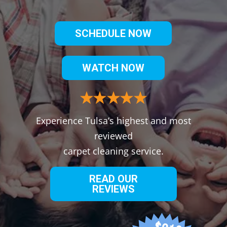
SCHEDULE NOW
WATCH NOW
Experience Tulsa’s highest and most
reviewed
carpet cleaning service.
READ OUR
REVIEWS