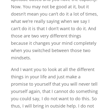
Now. You may not be good at it, but it
doesn’t mean you can’t do it a lot of times,
what we’re really saying when we say I
can’t do it is that I don’t want to do it. And
those are two very different things
because it changes your mind completely
when you switched between those two
mindsets.
And I want you to look at all the different
things in your life and just make a
promise to yourself that you will never tell
yourself again, that I cannot do something
you could say, I do not want to do this. So
thus, I will bring in outside help. I do not