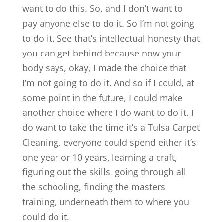
want to do this. So, and I don’t want to
pay anyone else to do it. So I’m not going
to do it. See that’s intellectual honesty that
you can get behind because now your
body says, okay, I made the choice that
I’m not going to do it. And so if I could, at
some point in the future, I could make
another choice where I do want to do it. I
do want to take the time it’s a Tulsa Carpet
Cleaning, everyone could spend either it’s
one year or 10 years, learning a craft,
figuring out the skills, going through all
the schooling, finding the masters
training, underneath them to where you
could do it.