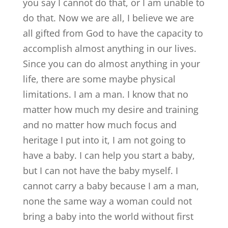
you say I cannot do that, or I am unable to
do that. Now we are all, I believe we are
all gifted from God to have the capacity to
accomplish almost anything in our lives.
Since you can do almost anything in your
life, there are some maybe physical
limitations. I am a man. I know that no
matter how much my desire and training
and no matter how much focus and
heritage I put into it, I am not going to
have a baby. I can help you start a baby,
but I can not have the baby myself. I
cannot carry a baby because I am a man,
none the same way a woman could not
bring a baby into the world without first