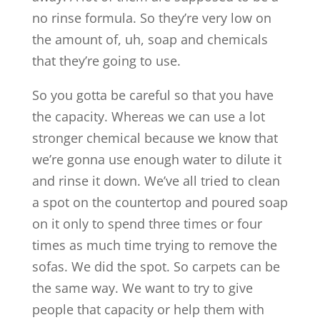
no rinse formula. So they’re very low on
the amount of, uh, soap and chemicals
that they’re going to use.
So you gotta be careful so that you have
the capacity. Whereas we can use a lot
stronger chemical because we know that
we’re gonna use enough water to dilute it
and rinse it down. We’ve all tried to clean
a spot on the countertop and poured soap
on it only to spend three times or four
times as much time trying to remove the
sofas. We did the spot. So carpets can be
the same way. We want to try to give
people that capacity or help them with