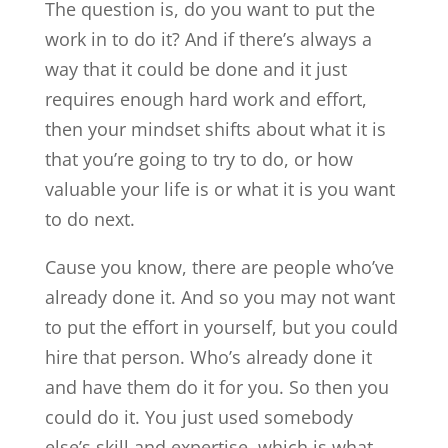
The question is, do you want to put the
work in to do it? And if there’s always a
way that it could be done and it just
requires enough hard work and effort,
then your mindset shifts about what it is
that you’re going to try to do, or how
valuable your life is or what it is you want
to do next.
Cause you know, there are people who’ve
already done it. And so you may not want
to put the effort in yourself, but you could
hire that person. Who’s already done it
and have them do it for you. So then you
could do it. You just used somebody
else’s skill and expertise, which is what