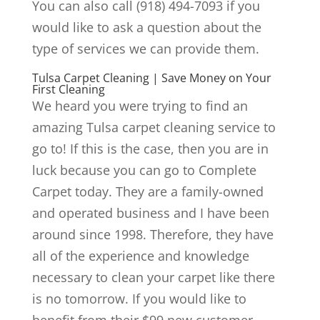
You can also call (918) 494-7093 if you
would like to ask a question about the
type of services we can provide them.
Tulsa Carpet Cleaning | Save Money on Your
First Cleaning
We heard you were trying to find an
amazing Tulsa carpet cleaning service to
go to! If this is the case, then you are in
luck because you can go to Complete
Carpet today. They are a family-owned
and operated business and I have been
around since 1998. Therefore, they have
all of the experience and knowledge
necessary to clean your carpet like there
is no tomorrow. If you would like to