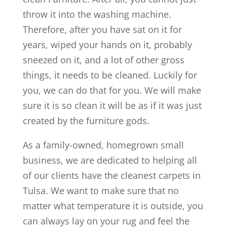
throw it into the washing machine.
Therefore, after you have sat on it for
years, wiped your hands on it, probably
sneezed on it, and a lot of other gross
things, it needs to be cleaned. Luckily for
you, we can do that for you. We will make
sure it is so clean it will be as if it was just
created by the furniture gods.
As a family-owned, homegrown small
business, we are dedicated to helping all
of our clients have the cleanest carpets in
Tulsa. We want to make sure that no
matter what temperature it is outside, you
can always lay on your rug and feel the