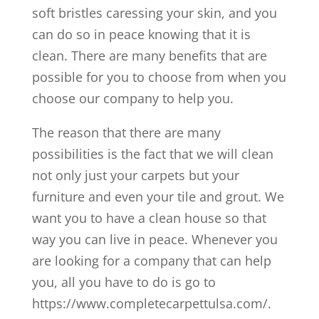
soft bristles caressing your skin, and you
can do so in peace knowing that it is
clean. There are many benefits that are
possible for you to choose from when you
choose our company to help you.
The reason that there are many
possibilities is the fact that we will clean
not only just your carpets but your
furniture and even your tile and grout. We
want you to have a clean house so that
way you can live in peace. Whenever you
are looking for a company that can help
you, all you have to do is go to
https://www.completecarpettulsa.com/.