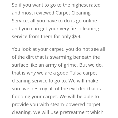
So if you want to go to the highest rated
and most reviewed Carpet Cleaning
Service, all you have to do is go online
and you can get your very first cleaning
service from them for only $99.
You look at your carpet, you do not see all
of the dirt that is swarming beneath the
surface like an army of grime. But we do,
that is why we are a good Tulsa carpet
cleaning service to go to. We will make
sure we destroy all of the evil dirt that is
flooding your carpet. We will be able to
provide you with steam-powered carpet
cleaning. We will use pretreatment which