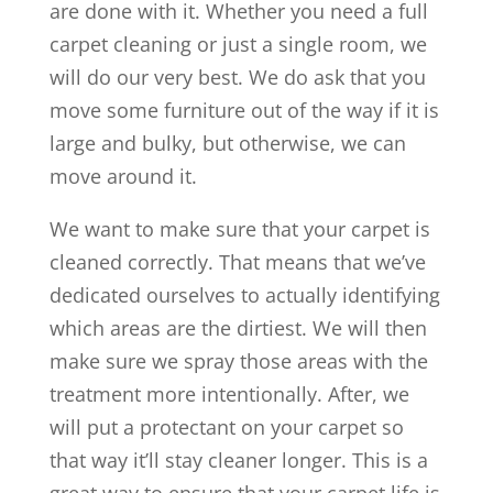
are done with it. Whether you need a full
carpet cleaning or just a single room, we
will do our very best. We do ask that you
move some furniture out of the way if it is
large and bulky, but otherwise, we can
move around it.
We want to make sure that your carpet is
cleaned correctly. That means that we’ve
dedicated ourselves to actually identifying
which areas are the dirtiest. We will then
make sure we spray those areas with the
treatment more intentionally. After, we
will put a protectant on your carpet so
that way it’ll stay cleaner longer. This is a