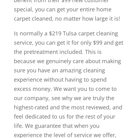
benefit from their $99 new customer
special, you can get your entire home
carpet cleaned, no matter how large it is!
Is normally a $219 Tulsa carpet cleaning
service, you can get it for only $99 and get
the pretreatment included. This is
because we genuinely care about making
sure you have an amazing cleaning
experience without having to spend
excess money. We want you to come to
our company, see why we are truly the
highest-rated and the most reviewed, and
feel dedicated to us for the rest of your
life. We guarantee that when you
experience the level of service we offer,