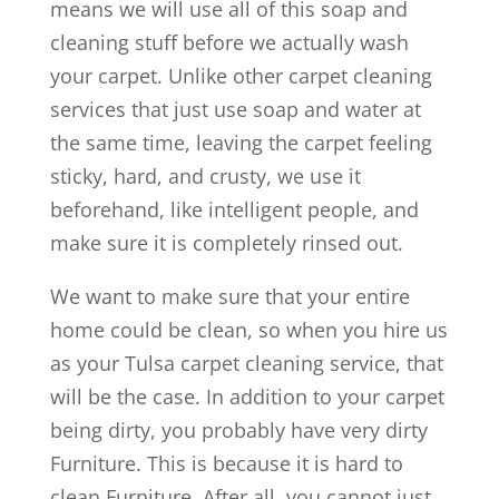
means we will use all of this soap and
cleaning stuff before we actually wash
your carpet. Unlike other carpet cleaning
services that just use soap and water at
the same time, leaving the carpet feeling
sticky, hard, and crusty, we use it
beforehand, like intelligent people, and
make sure it is completely rinsed out.
We want to make sure that your entire
home could be clean, so when you hire us
as your Tulsa carpet cleaning service, that
will be the case. In addition to your carpet
being dirty, you probably have very dirty
Furniture. This is because it is hard to
clean Furniture. After all, you cannot just