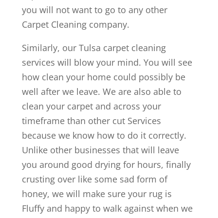
you will not want to go to any other
Carpet Cleaning company.
Similarly, our Tulsa carpet cleaning
services will blow your mind. You will see
how clean your home could possibly be
well after we leave. We are also able to
clean your carpet and across your
timeframe than other cut Services
because we know how to do it correctly.
Unlike other businesses that will leave
you around good drying for hours, finally
crusting over like some sad form of
honey, we will make sure your rug is
Fluffy and happy to walk against when we