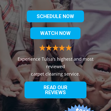
SCHEDULE NOW
WATCH NOW
Experience Tulsa’s highest and most
reviewed
carpet cleaning service.
READ OUR
REVIEWS