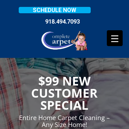
SCHEDULE NOW
918.494.7093
$99 NEW
CUSTOMER
SPECIAL
Entire Home Carpet Cleaning –
Any Size Home!