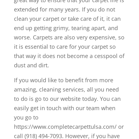
great way to ensure that your carpet life is
extended for many years. If you do not
clean your carpet or take care of it, it can
end up getting grimy, tearing apart, and
worse. Carpets are also very expensive, so
it is essential to care for your carpet so
that way it does not become a cesspool of
dust and dirt.
If you would like to benefit from more
amazing, cleaning services, all you need
to do is go to our website today. You can
easily get in touch with our team when
you go to
https://www.completecarpettulsa.com/ or
call (918) 494-7093. However, if you have