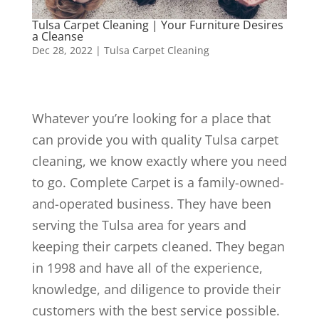
Tulsa Carpet Cleaning | Your Furniture Desires
a Cleanse
Dec 28, 2022
|
Tulsa Carpet Cleaning
Whatever you’re looking for a place that
can provide you with quality Tulsa carpet
cleaning, we know exactly where you need
to go. Complete Carpet is a family-owned-
and-operated business. They have been
serving the Tulsa area for years and
keeping their carpets cleaned. They began
in 1998 and have all of the experience,
knowledge, and diligence to provide their
customers with the best service possible.