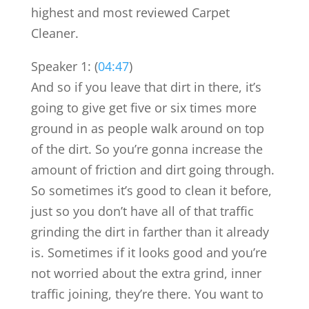
highest and most reviewed Carpet
Cleaner.
Speaker 1: (
04:47
)
And so if you leave that dirt in there, it’s
going to give get five or six times more
ground in as people walk around on top
of the dirt. So you’re gonna increase the
amount of friction and dirt going through.
So sometimes it’s good to clean it before,
just so you don’t have all of that traffic
grinding the dirt in farther than it already
is. Sometimes if it looks good and you’re
not worried about the extra grind, inner
traffic joining, they’re there. You want to