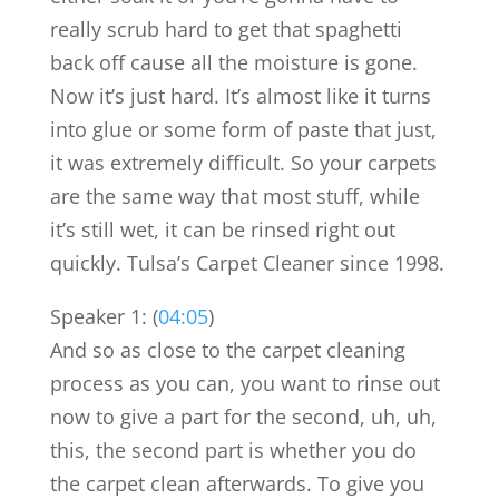
really scrub hard to get that spaghetti
back off cause all the moisture is gone.
Now it’s just hard. It’s almost like it turns
into glue or some form of paste that just,
it was extremely difficult. So your carpets
are the same way that most stuff, while
it’s still wet, it can be rinsed right out
quickly. Tulsa’s Carpet Cleaner since 1998.
Speaker 1: (
04:05
)
And so as close to the carpet cleaning
process as you can, you want to rinse out
now to give a part for the second, uh, uh,
this, the second part is whether you do
the carpet clean afterwards. To give you