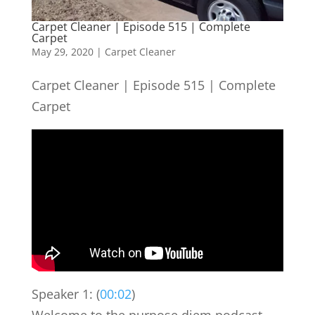
Carpet Cleaner | Episode 515 | Complete
Carpet
May 29, 2020
|
Carpet Cleaner
Carpet Cleaner | Episode 515 | Complete
Carpet
Speaker 1: (
00:02
)