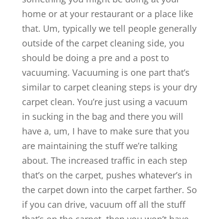
home or at your restaurant or a place like
that. Um, typically we tell people generally
outside of the carpet cleaning side, you
should be doing a pre and a post to
vacuuming. Vacuuming is one part that’s
similar to carpet cleaning steps is your dry
carpet clean. You’re just using a vacuum
in sucking in the bag and there you will
have a, um, I have to make sure that you
are maintaining the stuff we’re talking
about. The increased traffic in each step
that’s on the carpet, pushes whatever’s in
the carpet down into the carpet farther. So
if you can drive, vacuum off all the stuff