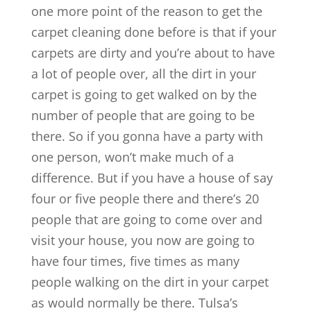
one more point of the reason to get the
carpet cleaning done before is that if your
carpets are dirty and you’re about to have
a lot of people over, all the dirt in your
carpet is going to get walked on by the
number of people that are going to be
there. So if you gonna have a party with
one person, won’t make much of a
difference. But if you have a house of say
four or five people there and there’s 20
people that are going to come over and
visit your house, you now are going to
have four times, five times as many
people walking on the dirt in your carpet
as would normally be there. Tulsa’s