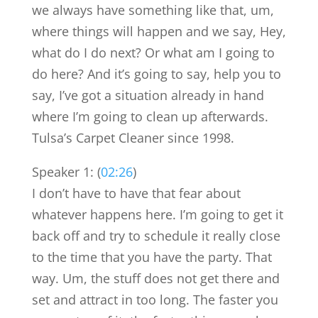
we always have something like that, um,
where things will happen and we say, Hey,
what do I do next? Or what am I going to
do here? And it’s going to say, help you to
say, I’ve got a situation already in hand
where I’m going to clean up afterwards.
Tulsa’s Carpet Cleaner since 1998.
Speaker 1: (
02:26
)
I don’t have to have that fear about
whatever happens here. I’m going to get it
back off and try to schedule it really close
to the time that you have the party. That
way. Um, the stuff does not get there and
set and attract in too long. The faster you