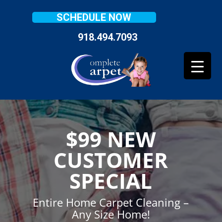
SCHEDULE NOW
918.494.7093
$99 NEW
CUSTOMER
SPECIAL
Entire Home Carpet Cleaning –
Any Size Home!