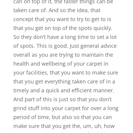
can on top of it, the faster things can be
taken care of. And so the idea, that
concept that you want to try to get to is
that you get on top of the spots quickly.
So they don’t have a long time to set a lot
of spots. This is good. Just general advice
overall as you are trying to maintain the
health and wellbeing of your carpet in
your facilities, that you want to make sure
that you get everything taken care of in a
timely and a quick and efficient manner.
And part of this is just so that you don’t
grind stuff into your carpet for over a long
period of time, but also so that you can
make sure that you get the, um, uh, how