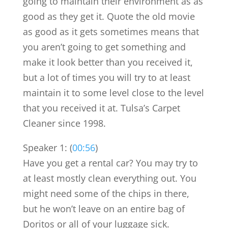
going to maintain their environment as as
good as they get it. Quote the old movie
as good as it gets sometimes means that
you aren’t going to get something and
make it look better than you received it,
but a lot of times you will try to at least
maintain it to some level close to the level
that you received it at. Tulsa’s Carpet
Cleaner since 1998.
Speaker 1: (
00:56
)
Have you get a rental car? You may try to
at least mostly clean everything out. You
might need some of the chips in there,
but he won’t leave on an entire bag of
Doritos or all of your luggage sick.