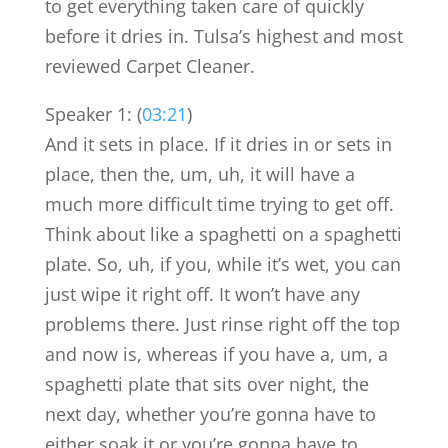
to get everything taken care of quickly
before it dries in. Tulsa’s highest and most
reviewed Carpet Cleaner.
Speaker 1: (
03:21
)
And it sets in place. If it dries in or sets in
place, then the, um, uh, it will have a
much more difficult time trying to get off.
Think about like a spaghetti on a spaghetti
plate. So, uh, if you, while it’s wet, you can
just wipe it right off. It won’t have any
problems there. Just rinse right off the top
and now is, whereas if you have a, um, a
spaghetti plate that sits over night, the
next day, whether you’re gonna have to
either soak it or you’re gonna have to