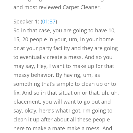
and most reviewed Carpet Cleaner.
Speaker 1: (
01:37
)
So in that case, you are going to have 10,
15, 20 people in your, um, in your home
or at your party facility and they are going
to eventually create a mess. And so you
may say, Hey, I want to make up for that
messy behavior. By having, um, as
something that’s simple to clean up or to
fix. And so in that situation or that, uh, uh,
placement, you will want to go out and
say, okay, here’s what I got. I’m going to
clean it up after about all these people
here to make a mate make a mess. And