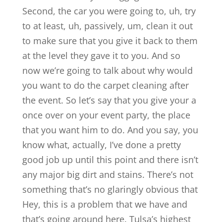
Second, the car you were going to, uh, try
to at least, uh, passively, um, clean it out
to make sure that you give it back to them
at the level they gave it to you. And so
now we’re going to talk about why would
you want to do the carpet cleaning after
the event. So let’s say that you give your a
once over on your event party, the place
that you want him to do. And you say, you
know what, actually, I’ve done a pretty
good job up until this point and there isn’t
any major big dirt and stains. There’s not
something that’s no glaringly obvious that
Hey, this is a problem that we have and
that’s going around here. Tulsa’s highest