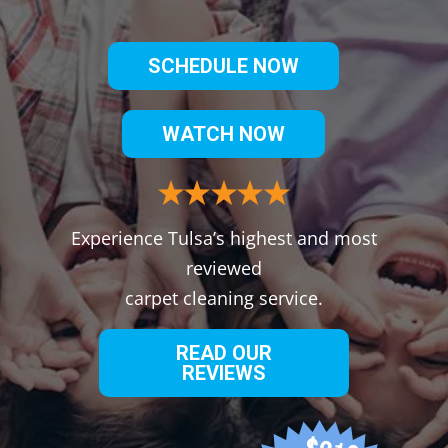
SCHEDULE NOW
WATCH NOW
Experience Tulsa’s highest and most
reviewed
carpet cleaning service.
READ OUR
REVIEWS