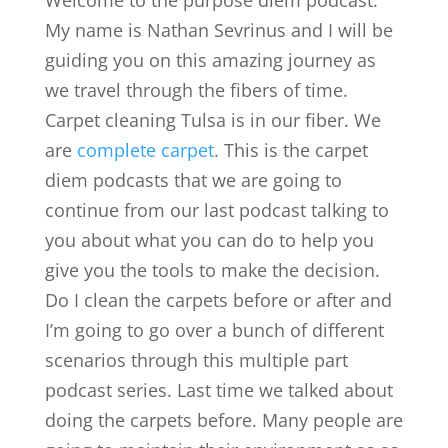
Welcome to the purpose diem podcast.
My name is Nathan Sevrinus and I will be
guiding you on this amazing journey as
we travel through the fibers of time.
Carpet cleaning Tulsa is in our fiber. We
are
complete carpet
. This is the carpet
diem podcasts that we are going to
continue from our last podcast talking to
you about what you can do to help you
give you the tools to make the decision.
Do I clean the carpets before or after and
I’m going to go over a bunch of different
scenarios through this multiple part
podcast series. Last time we talked about
doing the carpets before. Many people are