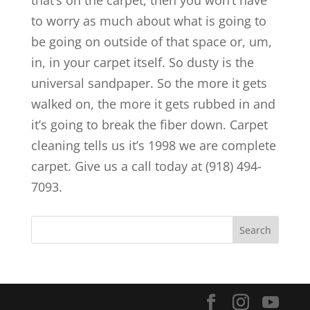
that’s on the carpet, then you won’t have
to worry as much about what is going to
be going on outside of that space or, um,
in, in your carpet itself. So dusty is the
universal sandpaper. So the more it gets
walked on, the more it gets rubbed in and
it’s going to break the fiber down. Carpet
cleaning tells us it’s 1998 we are complete
carpet. Give us a call today at (918) 494-
7093.