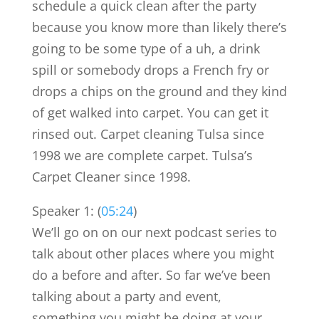
schedule a quick clean after the party
because you know more than likely there’s
going to be some type of a uh, a drink
spill or somebody drops a French fry or
drops a chips on the ground and they kind
of get walked into carpet. You can get it
rinsed out. Carpet cleaning Tulsa since
1998 we are complete carpet. Tulsa’s
Carpet Cleaner since 1998.
Speaker 1: (
05:24
)
We’ll go on on our next podcast series to
talk about other places where you might
do a before and after. So far we’ve been
talking about a party and event,
something you might be doing at your