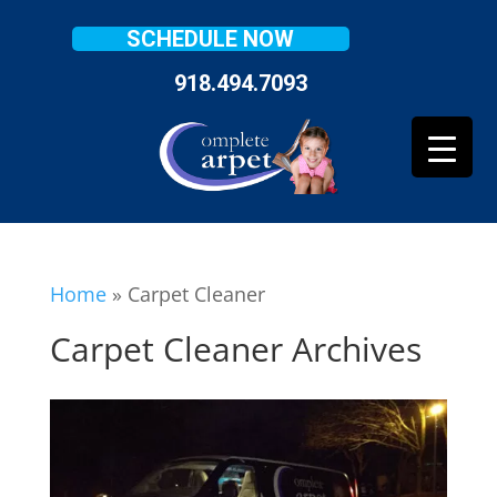
SCHEDULE NOW
918.494.7093
Home
»
Carpet Cleaner
Carpet Cleaner Archives