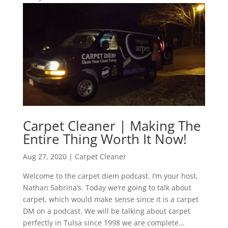
Carpet Cleaner | Making The
Entire Thing Worth It Now!
Aug 27, 2020
|
Carpet Cleaner
Welcome to the carpet diem podcast. I’m your host,
Nathan Sabrina’s. Today we’re going to talk about
carpet, which would make sense since it is a carpet
DM on a podcast. We will be talking about carpet
perfectly in Tulsa since 1998 we are complete...