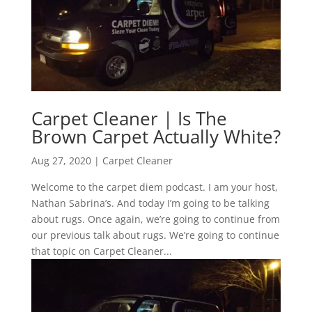
Carpet Cleaner | Is The
Brown Carpet Actually White?
Aug 27, 2020
|
Carpet Cleaner
Welcome to the carpet diem podcast. I am your host,
Nathan Sabrina’s. And today I’m going to be talking
about rugs. Once again, we’re going to continue from
our previous talk about rugs. We’re going to continue
that topic on Carpet Cleaner...