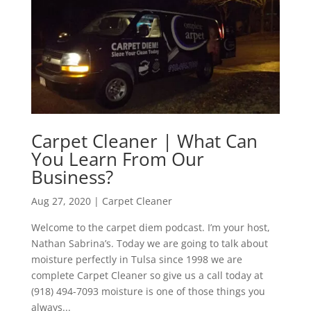
Carpet Cleaner | What Can
You Learn From Our
Business?
Aug 27, 2020
|
Carpet Cleaner
Welcome to the carpet diem podcast. I’m your host,
Nathan Sabrina’s. Today we are going to talk about
moisture perfectly in Tulsa since 1998 we are
complete Carpet Cleaner so give us a call today at
(918) 494-7093 moisture is one of those things you
always...