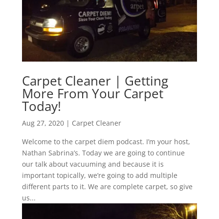
Carpet Cleaner | Getting
More From Your Carpet
Today!
Aug 27, 2020
|
Carpet Cleaner
Welcome to the carpet diem podcast. I’m your host,
Nathan Sabrina’s. Today we are going to continue
our talk about vacuuming and because it is
important topically, we’re going to add multiple
different parts to it. We are complete carpet, so give
us...