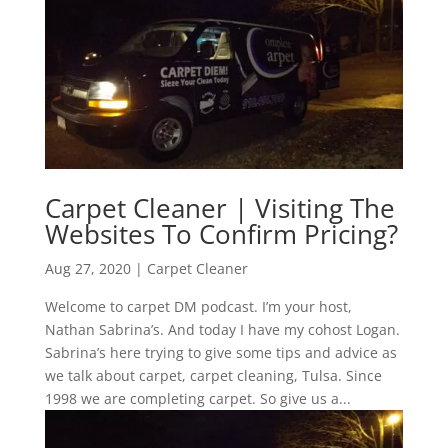
Carpet Cleaner | Visiting The
Websites To Confirm Pricing?
Aug 27, 2020
|
Carpet Cleaner
Welcome to carpet DM podcast. I’m your host,
Nathan Sabrina’s. And today I have my cohost Logan.
Sabrina’s here trying to give some tips and advice as
we talk about carpet, carpet cleaning, Tulsa. Since
1998 we are completing carpet. So give us a...