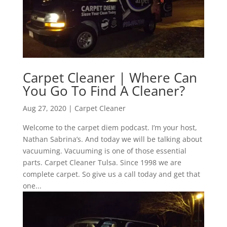
Carpet Cleaner | Where Can
You Go To Find A Cleaner?
Aug 27, 2020
|
Carpet Cleaner
Welcome to the carpet diem podcast. I’m your host,
Nathan Sabrina’s. And today we will be talking about
vacuuming. Vacuuming is one of those essential
parts. Carpet Cleaner Tulsa. Since 1998 we are
complete carpet. So give us a call today and get that
one...