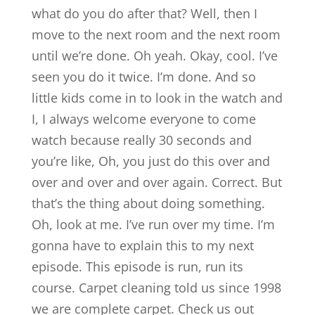
what do you do after that? Well, then I
move to the next room and the next room
until we’re done. Oh yeah. Okay, cool. I’ve
seen you do it twice. I’m done. And so
little kids come in to look in the watch and
I, I always welcome everyone to come
watch because really 30 seconds and
you’re like, Oh, you just do this over and
over and over and over again. Correct. But
that’s the thing about doing something.
Oh, look at me. I’ve run over my time. I’m
gonna have to explain this to my next
episode. This episode is run, run its
course. Carpet cleaning told us since 1998
we are complete carpet. Check us out