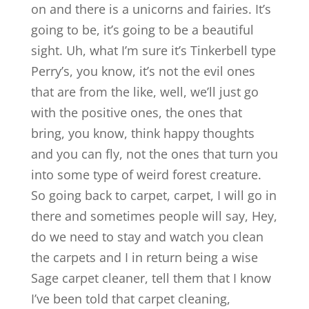
on and there is a unicorns and fairies. It’s
going to be, it’s going to be a beautiful
sight. Uh, what I’m sure it’s Tinkerbell type
Perry’s, you know, it’s not the evil ones
that are from the like, well, we’ll just go
with the positive ones, the ones that
bring, you know, think happy thoughts
and you can fly, not the ones that turn you
into some type of weird forest creature.
So going back to carpet, carpet, I will go in
there and sometimes people will say, Hey,
do we need to stay and watch you clean
the carpets and I in return being a wise
Sage carpet cleaner, tell them that I know
I’ve been told that carpet cleaning,