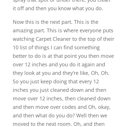
it off and then you know what you do.
Now this is the next part. This is the
amazing part. This is where everyone puts
watching Carpet Cleaner to the top of their
10 list of things I can find something
better to do is at that point you then move
over 12 inches and you do it again and
they look at you and they’re like, Oh, Oh.
So you just keep doing that every 12
inches you just cleaned down and then
move over 12 inches, then cleaned down
and then move over codes and Oh, okay,
and then what do you do? Well then we
moved to the next room. Oh, and then