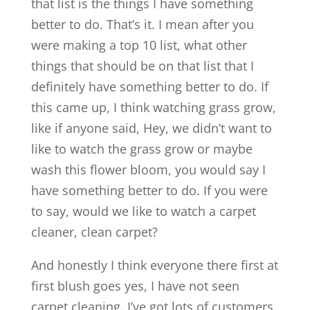
that list is the things I have something
better to do. That’s it. I mean after you
were making a top 10 list, what other
things that should be on that list that I
definitely have something better to do. If
this came up, I think watching grass grow,
like if anyone said, Hey, we didn’t want to
like to watch the grass grow or maybe
wash this flower bloom, you would say I
have something better to do. If you were
to say, would we like to watch a carpet
cleaner, clean carpet?
And honestly I think everyone there first at
first blush goes yes, I have not seen
carpet cleaning. I’ve got lots of customers