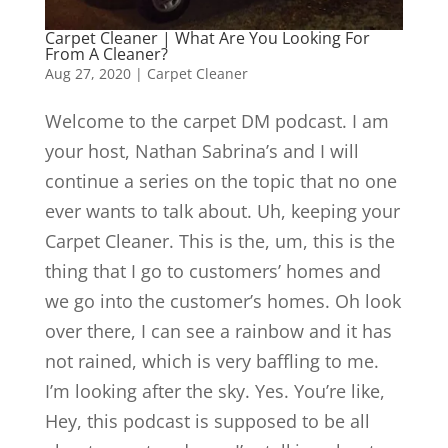
Carpet Cleaner | What Are You Looking For
From A Cleaner?
Aug 27, 2020
|
Carpet Cleaner
Welcome to the carpet DM podcast. I am
your host, Nathan Sabrina’s and I will
continue a series on the topic that no one
ever wants to talk about. Uh, keeping your
Carpet Cleaner. This is the, um, this is the
thing that I go to customers’ homes and
we go into the customer’s homes. Oh look
over there, I can see a rainbow and it has
not rained, which is very baffling to me.
I’m looking after the sky. Yes. You’re like,
Hey, this podcast is supposed to be all