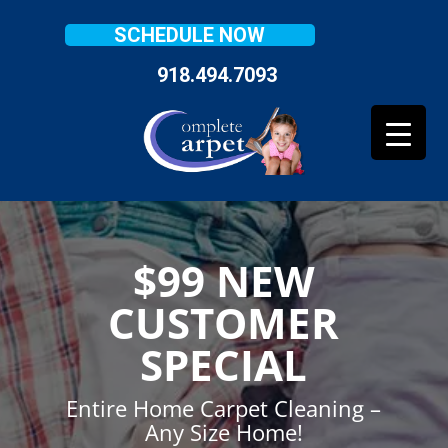
SCHEDULE NOW
918.494.7093
$99 NEW
CUSTOMER
SPECIAL
Entire Home Carpet Cleaning –
Any Size Home!