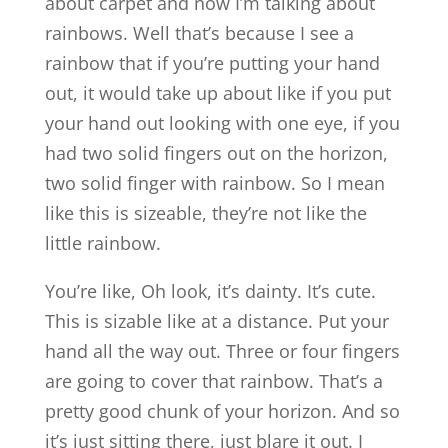
about carpet and now I’m talking about
rainbows. Well that’s because I see a
rainbow that if you’re putting your hand
out, it would take up about like if you put
your hand out looking with one eye, if you
had two solid fingers out on the horizon,
two solid finger with rainbow. So I mean
like this is sizeable, they’re not like the
little rainbow.
You’re like, Oh look, it’s dainty. It’s cute.
This is sizable like at a distance. Put your
hand all the way out. Three or four fingers
are going to cover that rainbow. That’s a
pretty good chunk of your horizon. And so
it’s just sitting there, just blare it out. I