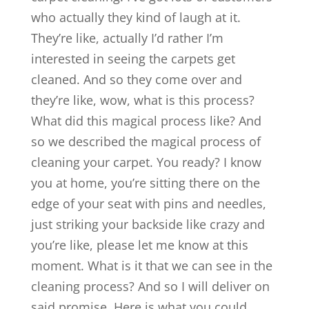
who actually they kind of laugh at it.
They’re like, actually I’d rather I’m
interested in seeing the carpets get
cleaned. And so they come over and
they’re like, wow, what is this process?
What did this magical process like? And
so we described the magical process of
cleaning your carpet. You ready? I know
you at home, you’re sitting there on the
edge of your seat with pins and needles,
just striking your backside like crazy and
you’re like, please let me know at this
moment. What is it that we can see in the
cleaning process? And so I will deliver on
said promise. Here is what you could