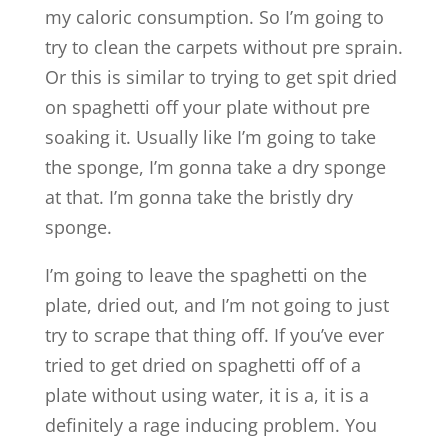
my caloric consumption. So I’m going to
try to clean the carpets without pre sprain.
Or this is similar to trying to get spit dried
on spaghetti off your plate without pre
soaking it. Usually like I’m going to take
the sponge, I’m gonna take a dry sponge
at that. I’m gonna take the bristly dry
sponge.
I’m going to leave the spaghetti on the
plate, dried out, and I’m not going to just
try to scrape that thing off. If you’ve ever
tried to get dried on spaghetti off of a
plate without using water, it is a, it is a
definitely a rage inducing problem. You