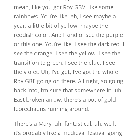
mean, like you got Roy GBV, like some
rainbows. You’re like, eh, I see maybe a
year, a little bit of yellow, maybe the
reddish color. And I kind of see the purple
or this one. You’re like, I see the dark red, I
see the orange, I see the yellow, I see the
transition to green. I see the blue, I see
the violet. Uh, I’ve got, I’ve got the whole
Roy GBF going on there. All right, so going
back into, I’m sure that somewhere in, uh,
East broken arrow, there’s a pot of gold
leprechauns running around.
There’s a Mary, uh, fantastical, uh, well,
it’s probably like a medieval festival going