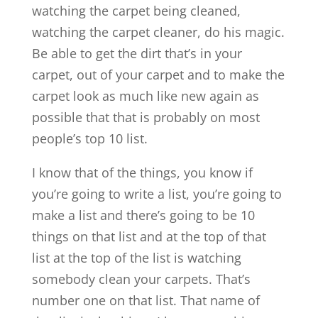
watching the carpet being cleaned,
watching the carpet cleaner, do his magic.
Be able to get the dirt that’s in your
carpet, out of your carpet and to make the
carpet look as much like new again as
possible that that is probably on most
people’s top 10 list.
I know that of the things, you know if
you’re going to write a list, you’re going to
make a list and there’s going to be 10
things on that list and at the top of that
list at the top of the list is watching
somebody clean your carpets. That’s
number one on that list. That name of