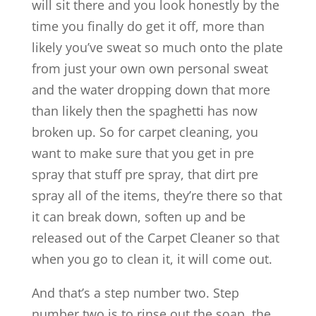
will sit there and you look honestly by the
time you finally do get it off, more than
likely you’ve sweat so much onto the plate
from just your own own personal sweat
and the water dropping down that more
than likely then the spaghetti has now
broken up. So for carpet cleaning, you
want to make sure that you get in pre
spray that stuff pre spray, that dirt pre
spray all of the items, they’re there so that
it can break down, soften up and be
released out of the Carpet Cleaner so that
when you go to clean it, it will come out.
And that’s a step number two. Step
number two is to rinse out the soap, the