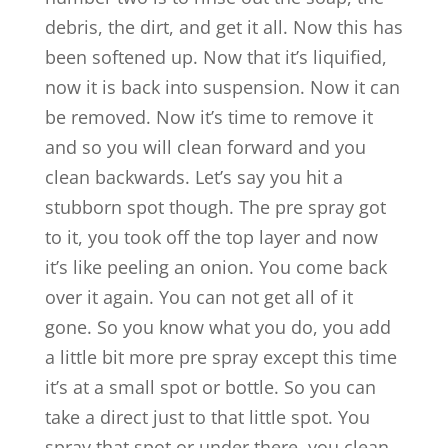
debris, the dirt, and get it all. Now this has
been softened up. Now that it’s liquified,
now it is back into suspension. Now it can
be removed. Now it’s time to remove it
and so you will clean forward and you
clean backwards. Let’s say you hit a
stubborn spot though. The pre spray got
to it, you took off the top layer and now
it’s like peeling an onion. You come back
over it again. You can not get all of it
gone. So you know what you do, you add
a little bit more pre spray except this time
it’s at a small spot or bottle. So you can
take a direct just to that little spot. You
spray that spot or under there, you clean