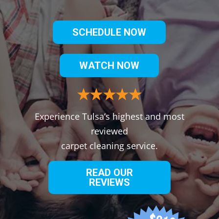
SCHEDULE NOW
WATCH NOW
Experience Tulsa’s highest and most
reviewed
carpet cleaning service.
READ OUR
REVIEWS