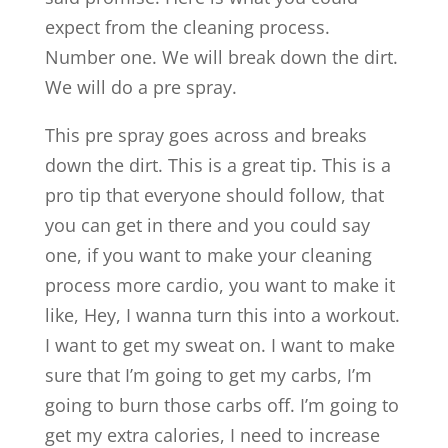
expect from the cleaning process.
Number one. We will break down the dirt.
We will do a pre spray.
This pre spray goes across and breaks
down the dirt. This is a great tip. This is a
pro tip that everyone should follow, that
you can get in there and you could say
one, if you want to make your cleaning
process more cardio, you want to make it
like, Hey, I wanna turn this into a workout.
I want to get my sweat on. I want to make
sure that I’m going to get my carbs, I’m
going to burn those carbs off. I’m going to
get my extra calories, I need to increase