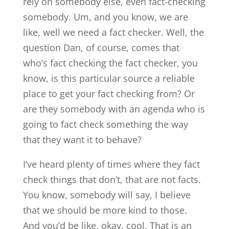
rely on somebody else, even fact-checking
somebody. Um, and you know, we are
like, well we need a fact checker. Well, the
question Dan, of course, comes that
who’s fact checking the fact checker, you
know, is this particular source a reliable
place to get your fact checking from? Or
are they somebody with an agenda who is
going to fact check something the way
that they want it to behave?
I’ve heard plenty of times where they fact
check things that don’t, that are not facts.
You know, somebody will say, I believe
that we should be more kind to those.
And you’d be like, okay, cool. That is an