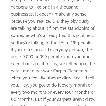
happens to like one in a thousand
businesses, it doesn’t make any sense
because you realize, Oh, they obviously
are talking about it from the standpoint of
someone who’s already had this problem.
So they’re talking to the 1% of 1% people.
If you’re a standard everyday person, the
other 9,000 or 999 people, then you don’t
need that care. If for us, we tell people the
best time to get your Carpet Cleaner is
when you feel like they’re dirty. I could tell
you, Hey, you got to do it every month or
every two months or every four months or
six months. But if your carpets aren’t dirty,