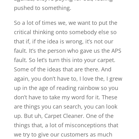
pushed to something.
So a lot of times we, we want to put the
critical thinking onto somebody else so
that if, if the idea is wrong, it’s not our
fault. It’s the person who gave us the APS
fault. So let’s turn this into your carpet.
Some of the ideas that are there. And
again, you don’t have to, I love the, I grew
up in the age of reading rainbow so you
don’t have to take my word for it. These
are things you can search, you can look
up. But uh, Carpet Cleaner. One of the
things that, a lot of misconceptions that
we try to give our customers as much