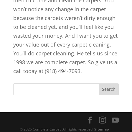
then I’ll come and clean the carpets. You
won’t notice any change in the carpet
because the carpets weren’t dirty enough
to be cleaned yet, and you’ll feel like you
wasted your money. And I want you to get
your value out of every carpet cleaning.
You’ll do carpet cleaning. He tells us since
1998 we are complete carpet. So give us a
call today at (918) 494-7093.
© 2026 Complete Carpet. All rights reserved.
Sitemap
|