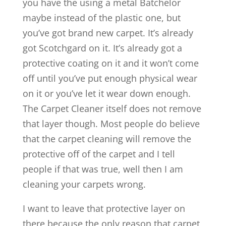
you have the using a metal Batchelor
maybe instead of the plastic one, but
you’ve got brand new carpet. It’s already
got Scotchgard on it. It’s already got a
protective coating on it and it won’t come
off until you’ve put enough physical wear
on it or you’ve let it wear down enough.
The Carpet Cleaner itself does not remove
that layer though. Most people do believe
that the carpet cleaning will remove the
protective off of the carpet and I tell
people if that was true, well then I am
cleaning your carpets wrong.
I want to leave that protective layer on
there because the only reason that carpet