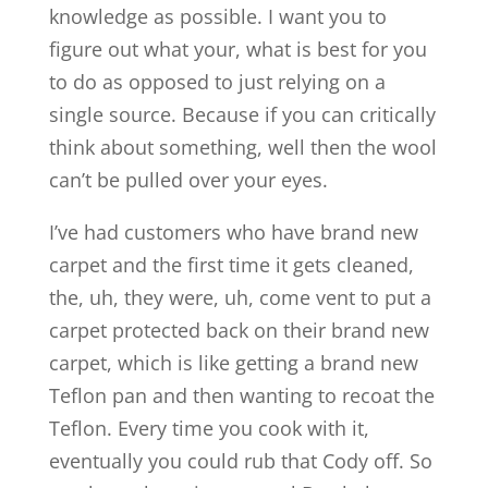
knowledge as possible. I want you to
figure out what your, what is best for you
to do as opposed to just relying on a
single source. Because if you can critically
think about something, well then the wool
can’t be pulled over your eyes.
I’ve had customers who have brand new
carpet and the first time it gets cleaned,
the, uh, they were, uh, come vent to put a
carpet protected back on their brand new
carpet, which is like getting a brand new
Teflon pan and then wanting to recoat the
Teflon. Every time you cook with it,
eventually you could rub that Cody off. So