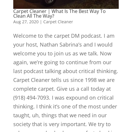
Carpet Cleaner | What Is The Best Way To
Clean All The Way?
Aug 27, 2020
|
Carpet Cleaner
Welcome to the carpet DM podcast. I am
your host, Nathan Sabrina’s and I would
welcome you to join us as we talk. Now
again, we’re going to continue from our
last podcast talking about critical thinking.
Carpet Cleaner tells us since 1998 we are
complete carpet. Give us a call today at
(918) 494-7093. I was expound on critical
thinking. I think it’s one of the most under
taught, uh, things that we need in our
society that is very important. We try to