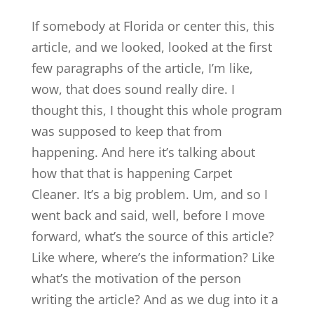
If somebody at Florida or center this, this
article, and we looked, looked at the first
few paragraphs of the article, I’m like,
wow, that does sound really dire. I
thought this, I thought this whole program
was supposed to keep that from
happening. And here it’s talking about
how that that is happening Carpet
Cleaner. It’s a big problem. Um, and so I
went back and said, well, before I move
forward, what’s the source of this article?
Like where, where’s the information? Like
what’s the motivation of the person
writing the article? And as we dug into it a