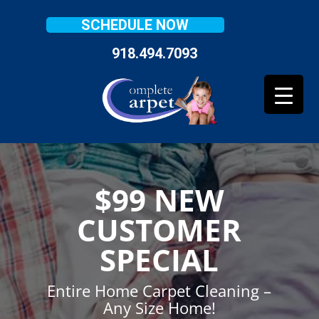
SCHEDULE NOW
918.494.7093
$99 NEW
CUSTOMER
SPECIAL
Entire Home Carpet Cleaning –
Any Size Home!