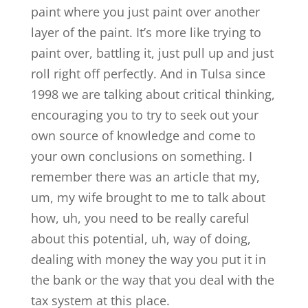
paint where you just paint over another
layer of the paint. It’s more like trying to
paint over, battling it, just pull up and just
roll right off perfectly. And in Tulsa since
1998 we are talking about critical thinking,
encouraging you to try to seek out your
own source of knowledge and come to
your own conclusions on something. I
remember there was an article that my,
um, my wife brought to me to talk about
how, uh, you need to be really careful
about this potential, uh, way of doing,
dealing with money the way you put it in
the bank or the way that you deal with the
tax system at this place.