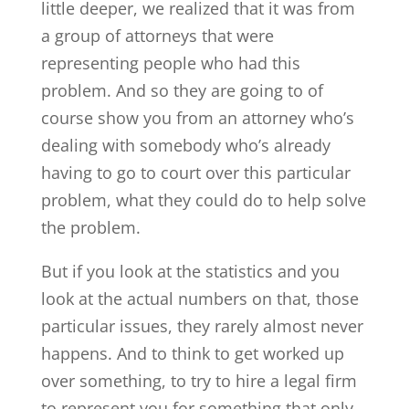
little deeper, we realized that it was from
a group of attorneys that were
representing people who had this
problem. And so they are going to of
course show you from an attorney who’s
dealing with somebody who’s already
having to go to court over this particular
problem, what they could do to help solve
the problem.
But if you look at the statistics and you
look at the actual numbers on that, those
particular issues, they rarely almost never
happens. And to think to get worked up
over something, to try to hire a legal firm
to represent you for something that only