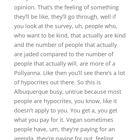
opinion. That’s the feeling of something
they’ll be like, they’ll go through, well if
you look at the survey, uh, people who,
who want to be kind, that actually are kind
and the number of people that actually
are jaded compared to the number of
people that actually will, are more of a
Pollyanna. Like then you’ll see there’s a lot
of hypocrites out there. So this is
Albuquerque busy, untrue because most
people are hypocrites, you know, like it
doesn’t apply to you. You get a, you get
what you pay for it. Vegan sometimes
people have, um, they’re paying for an
agenda, they’re paying for out, feeling