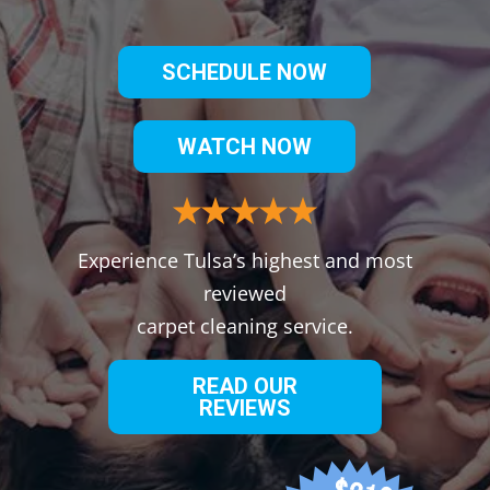
SCHEDULE NOW
WATCH NOW
Experience Tulsa’s highest and most
reviewed
carpet cleaning service.
READ OUR
REVIEWS