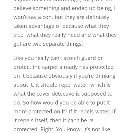
believe something and ended up being, I
won’t say a con, but they are definitely
taken advantage of because what they
true, what they really need and what they
got are two separate things.
Like you really can’t scotch guard or
protect the carpet already has protected
on it because obviously if you’re thinking
about it, it should repel water, which is
what the cover detective is supposed to
do. So how would you be able to put it
more protected on it? If it repels water, if
it repels itself, then it can’t be re
protected. Right. You know, it’s not like