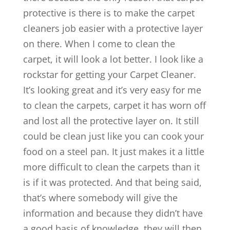
protective is there is to make the carpet
cleaners job easier with a protective layer
on there. When I come to clean the
carpet, it will look a lot better. I look like a
rockstar for getting your Carpet Cleaner.
It’s looking great and it’s very easy for me
to clean the carpets, carpet it has worn off
and lost all the protective layer on. It still
could be clean just like you can cook your
food on a steel pan. It just makes it a little
more difficult to clean the carpets than it
is if it was protected. And that being said,
that’s where somebody will give the
information and because they didn’t have
a good basis of knowledge, they will then