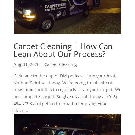
Carpet Cleaning | How Can
Lean About Our Process?
Aug 31, 2020
|
Carpet Cleaning
Welcome to the cup of DM podcast. I am your host,
Nathan Sabrinas today. We’re going to talk about
how important it is to regularly clean your carpet. We
are complete carpet. So give us a call today at (918)
494-7093 and get on the road to enjoying your
clean...