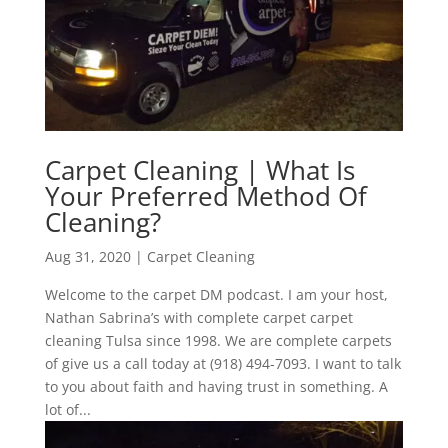
Carpet Cleaning | What Is
Your Preferred Method Of
Cleaning?
Aug 31, 2020
|
Carpet Cleaning
Welcome to the carpet DM podcast. I am your host,
Nathan Sabrina’s with complete carpet carpet
cleaning Tulsa since 1998. We are complete carpets
of give us a call today at (918) 494-7093. I want to talk
to you about faith and having trust in something. A
lot of...