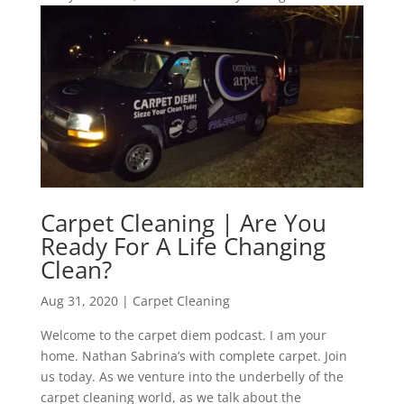
Carpet Cleaning | Are You
Ready For A Life Changing
Clean?
Aug 31, 2020
|
Carpet Cleaning
Welcome to the carpet diem podcast. I am your
home. Nathan Sabrina’s with complete carpet. Join
us today. As we venture into the underbelly of the
carpet cleaning world, as we talk about the