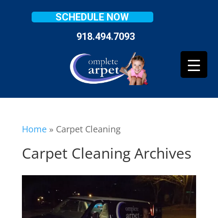
SCHEDULE NOW
918.494.7093
Home
»
Carpet Cleaning
Carpet Cleaning Archives