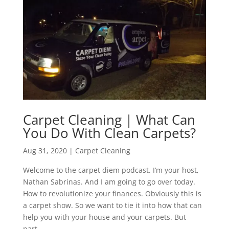
Carpet Cleaning | What Can
You Do With Clean Carpets?
Aug 31, 2020
|
Carpet Cleaning
Welcome to the carpet diem podcast. I’m your host,
Nathan Sabrinas. And I am going to go over today.
How to revolutionize your finances. Obviously this is
a carpet show. So we want to tie it into how that can
help you with your house and your carpets. But
part...