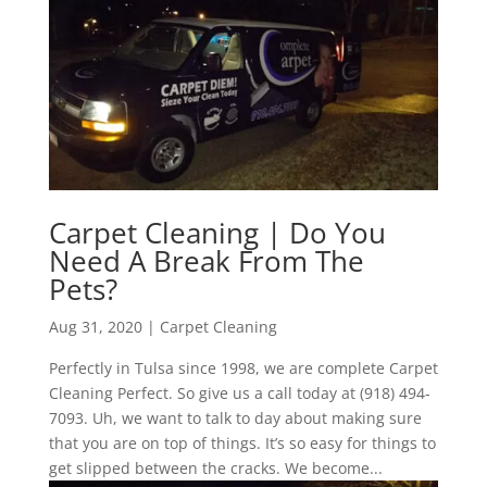
Carpet Cleaning | Do You
Need A Break From The
Pets?
Aug 31, 2020
|
Carpet Cleaning
Perfectly in Tulsa since 1998, we are complete Carpet
Cleaning Perfect. So give us a call today at (918) 494-
7093. Uh, we want to talk to day about making sure
that you are on top of things. It’s so easy for things to
get slipped between the cracks. We become...