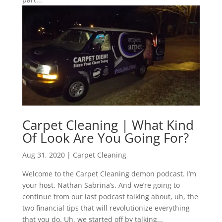
Carpet Cleaning | What Kind
Of Look Are You Going For?
Aug 31, 2020
|
Carpet Cleaning
Welcome to the Carpet Cleaning demon podcast. I’m
your host, Nathan Sabrina’s. And we’re going to
continue from our last podcast talking about, uh, the
two financial tips that will revolutionize everything
that you do. Uh, we started off by talking...